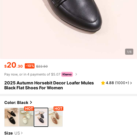
1/6
20
-10%
$
.30
$22.50
Pay now, or in 4 payments of $5.07
2025 Autumn Horsebit Decor Loafer Mules
4.88
(
1000+
)
Black Flat Shoes For Women
Color: Black
Size
US