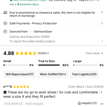
are ≤
8
business days
Due to promotional or clearance sales, this item is not eligible for
return or exchange.
Safe Payments · Privacy Protection
Sourced from
GlamourGaze
Sold by and Ships from SHEIN
To report this seller and/or product
4.88
(1000+)
View more
Small
True to Size
Large
5%
92%
3%
Will Repurchase
(37)
Work Outfits
(100+)
Fast Logistics
(20)
s***2
Color: Black / Size: EUR40
These
are
my
go
to
work
shoes
!
So
cute
and
comfortable
.
I
wear
a
size
9
and
they
fit
perfect
Helpful
(12)
From SHEIN US
Points Program