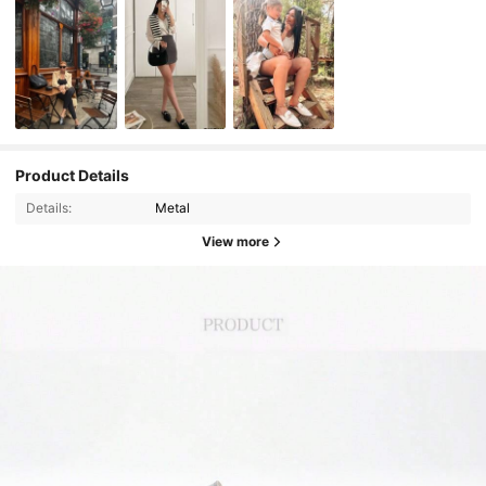
Product Details
Details:
Metal
View more
13K Followers
4.88