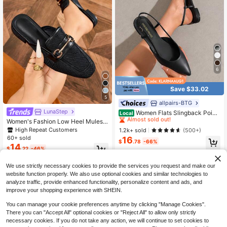
6
Save $33.02
5
allpairs-BTG
#6 Bestseller
in Point Toe Women Flats
LunaStep
Almost sold out!
Women Flats Slingback Point
Local
ed Toe Elegant Lady Ballet Flats Wit
#6 Bestseller
#6 Bestseller
in Point Toe Women Flats
in Point Toe Women Flats
Women's Fashion Low Heel Mules,
h Adjustable Buckle Strap Chic Fas
Comfortable Round Toe Closed Toe
High Repeat Customers
Almost sold out!
Almost sold out!
1.2k+ sold
(500+)
hion Low Heel Dress Casual Work O
Slip-On Slides, Black Flat Shoes,Lo
60+ sold
16
#6 Bestseller
in Point Toe Women Flats
ffice Party Shoes
$
.78
-66%
afers
14
Almost sold out!
$
.22
-46%
4-5 Biz Days
We use strictly necessary cookies to provide the services you request and make our
website function properly. We also use optional cookies and similar technologies to
analyze traffic, provide enhanced functionality, personalize content and ads, and
improve your shopping experience with SHEIN.
You can manage your cookie preferences anytime by clicking "Manage Cookies".
There you can "Accept All" optional cookies or "Reject All" to allow only strictly
necessary cookies. If you do not take any action, we will continue to set cookies to