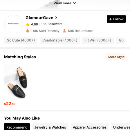
View more
13K Followers
4.88
GlamourGaze
Follow
13K Followers
4.88
110K Sold Recently
50K Repurchase
So Cute (4000+)
Comfortable (4000+)
Fit Well (3000+)
Good Q
13K Followers
4.88
Matching Styles
More Style
13K Followers
4.88
13K Followers
4.88
13K Followers
4.88
22
$
.10
13K Followers
4.88
You May Also Like
Recommend
Jewelry & Watches
Apparel Accessories
Underwea