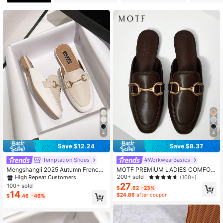
13K Followers
4.88
13K Followers
4.88
13K Followers
4.88
4
4
Save $12.24
Save $8.37
Temptation Shoes
#WorkwearBasics
Mengshangli 2025 Autumn French
MOTF PREMIUM LADIES COMFOR
Vintage Brown Slip-On Flat Mules S
TABLE FLAT CASUAL SLIP-ON SH
200+ sold
(100+)
High Repeat Customers
lippers For Women
OES, FOR NEW YEAR HOLIDAY, SP
27
100+ sold
$
.62
-23%
RING SHOES SPRING BREAK EAST
14
$24.86
after coupon
$
.46
-46%
ER FOR CHRISTMAS SPRING SHO
ES