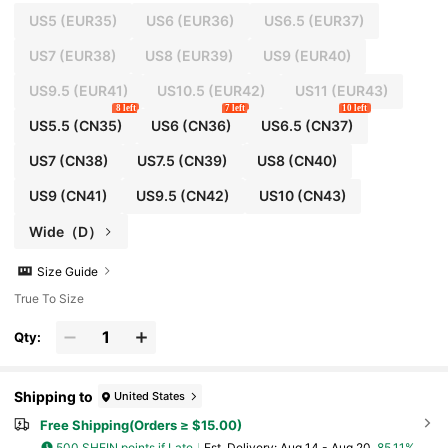
US5
(EUR35)
US6
(EUR36)
US6.5
(EUR37)
US7
(EUR38)
US8
(EUR39)
US9
(EUR40)
US9.5
(EUR41)
US10.5
(EUR42)
US11
(EUR43)
8 left
7 left
10 left
US5.5
(CN35)
US6
(CN36)
US6.5
(CN37)
US7
(CN38)
US7.5
(CN39)
US8
(CN40)
US9
(CN41)
US9.5
(CN42)
US10
(CN43)
Wide（D）
Size Guide
True To Size
Qty:
Shipping to
United States
Free Shipping(Orders ≥ $15.00)
500 SHEIN points if Late
​Est. Delivery:
Aug 14 - Aug 20,
85.11%