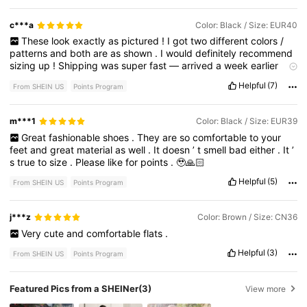
c***a
Color: Black / Size: EUR40
These
look
exactly
as
pictured
!
I
got
two
different
colors
/
patterns
and
both
are
as
shown
.
I
would
definitely
recommend
sizing
up
!
Shipping
was
super
fast
—
arrived
a
week
earlier
than
expected
!
I
can
’
t
speak
to
durability
yet
,
as
I
have
only
Helpful
(7)
From SHEIN US
Points Program
worn
tried
them
on
around
the
house
.
But
they
appear
to
be
good
quality
.
m***1
Color: Black / Size: EUR39
Great
fashionable
shoes
.
They
are
so
comfortable
to
your
feet
and
great
material
as
well
.
It
doesn
’
t
smell
bad
either
.
It
’
s
true
to
size
.
Please
like
for
points
.
🥹🙏🏻
Helpful
(5)
From SHEIN US
Points Program
j***z
Color: Brown / Size: CN36
Very
cute
and
comfortable
flats
.
Helpful
(3)
From SHEIN US
Points Program
Featured Pics from a SHEINer
(3)
View more