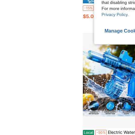
that disabling str
Children's Spider Web Launcher Toy, Spider Water Gun, Wrist-Mounted Water Gun Launcher Set With Gloves, Spider Web Launcher Toy, With Wrist-Mounted Water Sprayer, 
-15%
For more informa
Privacy Policy
.
$5.04
Manage Cook
Electric Water Gun With Flashing Lights & Scope, High Capacity Clear Automatic Water Blaster Soaker Toy, 26FT Long Range 
Local
-50%