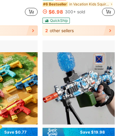
in Vacation Kids Squirt Guns
#6 Bestseller
$6.98
300+ sold
QuickShip
2
other sellers
Save $0.77
Save $19.98