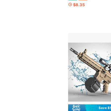
$8.35
Save $