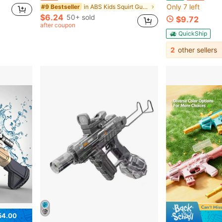
Only 7 left
in ABS Kids Squirt Guns
#9 Bestseller
$6.24
50+ sold
$9.72
after coupon
QuickShip
2
other sellers
54.00