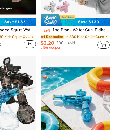
Save $1.32
Save $1.30
 Reverse Squirt Water Fight Props, Party Gag Gifts, Birthday Gifts, Christmas Gifts
1pc Prank Water Gun, Bidirectional Squirt Gun, Practical Joke Water Gun, Reverse Water Gun, Suitable For Parties And Summer Fun Activities, Funny Novelty Toy, Swimming Pool Beach Water Fight Creative Gift
-29%
in ABS Kids Squirt Guns
in ABS Kids Squirt Guns
#1 Bestseller
$3.20
200+ sold
d
after coupon