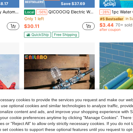
8.17
Save $37.69
in Summer Kids Squirt Guns
ard/Outdoor Settings, And The Best Birthday Gift For Boys And Girls.(Blue)
QICOOCIQ Electric Water Gun, Automatic Squirt Guns With Long Range With Large Capacity, Water Blasters For Outdoor Summer
1pc Water Gun Toy Mechanical Linkage Fully Transparent Body D
Local
-56%
-28%
Only 1 left
in Summer Kids Squirt Guns
in Summer Kids Squirt Guns
#5 Bestseller
$3.44
70+ sold
$30.11
in Summer Kids Squirt Guns
after coupon
QuickShip
Free Shipping
ecessary cookies to provide the services you request and make our web
 use optional cookies and similar technologies to analyze traffic, prov
rsonalize content and ads, and improve your shopping experience with 
our cookie preferences anytime by clicking "Manage Cookies". There 
ies or "Reject All" to allow only strictly necessary cookies. If you do not 
o set cookies to support these optional features until you request to op
0.86
Save $7.70