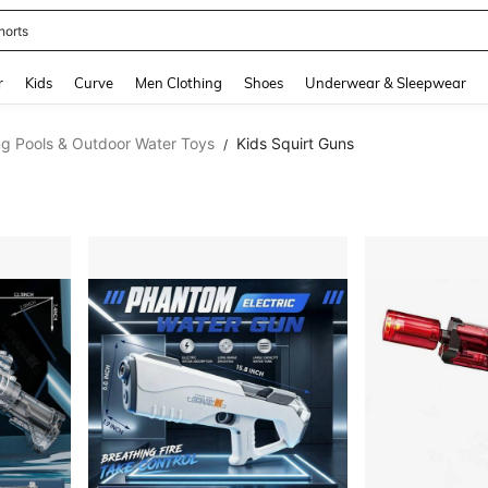
horts
and down arrow keys to navigate search Recently Searched and Search Discovery
r
Kids
Curve
Men Clothing
Shoes
Underwear & Sleepwear
g Pools & Outdoor Water Toys
Kids Squirt Guns
/