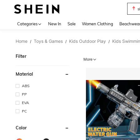
s
Use up 
Categories
New In
Sale
Women Clothing
Beachwea
Home
Toys & Games
Kids Outdoor Play
Kids Swimmin
/
/
/
Filter
More
Material
ABS
PP
EVA
PC
Color