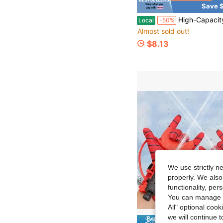
Save $
#8 Bestseller
High-Capacity Automatic Continuous-Fire Water Gun, A Toy For Adults And Children, A Fun Summer Toy, Suitable For Beach/Pool/Backy
Local
-50%
Almost sold out!
#8 Bestseller
#8 Bestseller
Almost sold out!
Almost sold out!
$8.13
#8 Bestseller
Almost sold out!
We use strictly n
properly. We also
functionality, pe
You can manage y
All" optional cook
we will continue t
Save $