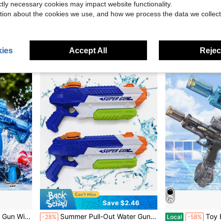
ictly necessary cookies may impact website functionality.
Role-Play Spider Shooting Game, Fun Gift For Boys And Girls
unilabo Electric M4 Bursting Gun Toy, New Color Edition, Equipped With Battery And Goggles, Outdoor Toy For Team Activities, Perfect Gift For Boys, Ideal For Holidays, Birthdays, Back To School, Easter! (Bullets Not Included)
20.5cm Beach Water Toy, Straight EVA Foam High Press
-28%
-24%
tion about the cookies we use, and how we process the data we collect
$20.00
$2.13
400+ sol
after coupon
ies
Accept All
Reject
Save $2.46
USB Rechargeable Summer Pool Beach Outdoor Water Toy For Kids Adults
Summer Pull-Out Water Gun Toy, Pull-Out Space Water Gun, Beach Outdoor Water Gun Toy For Kids And Parents, Water Toy, Fun Interactive Toy
Toy Electric Water Gun, LED Lights, La
-28%
Local
-58%