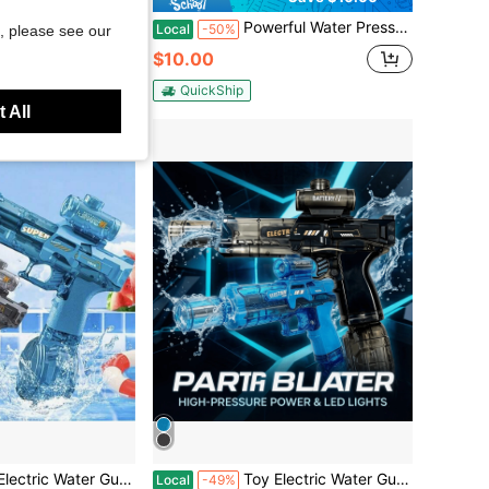
ure Water Gun, Foam Jet Toy, Waterproof And Shockproof Outdoor Toy, Bubble Blaster
Powerful Water Pressure 7-Color Space Water Gun, 2026 LED Glow Electric Water Blaster, Automatic Pulse Squirt Gun Toy With Stable Water Output, Suitable For Competitive Summer Team Water Fight Games
Local
-50%
, please see our
$10.00
d
QuickShip
 All
rge Capacity, Suitable For Patios, Swimming Pools, Parties, And More. Perfect For Boys And Girls, A Fun Outdoor Water Gun For Summer.
Toy Electric Water Gun, LED Lights, Large Capacity, Suitable For Patios, Swimming Pools, Parties, And More. Perfect For Boys And Girls, A Fun Outdoor Water Gun For Summer.
Local
-49%