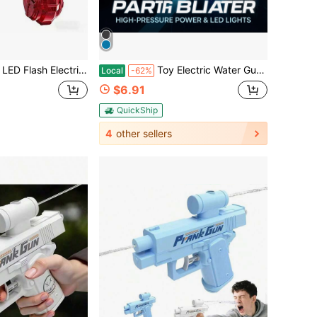
er Gun, Rechargeable Water Blaster With Clear Design, Perfect For Summer Pool Beach & Birthday Gifts
Toy Electric Water Gun, LED Lights, Large Capacity, Suitable For Patios, Swimming Pools, Parties, And More. Perfect For Boys And Girls, A Fun Outdoor Water Gun For Summer.
Local
-62%
$6.91
QuickShip
4
other sellers