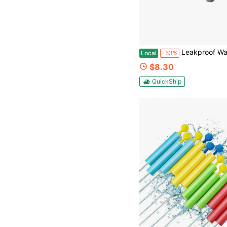
Leakproof Water Gun Toy For Pool Beach Summer Games - Children's Da
Local
-53%
$8.30
QuickShip