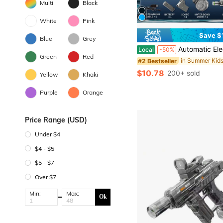
Multi
Black
White
Pink
Save $
Blue
Grey
Automatic Electric Water Blaster Toy With Light Effects, High Capacity Summer Water Soaker Toy For Outd
Local
-50%
Green
Red
#2 Bestseller
$10.78
200+ sold
Yellow
Khaki
Purple
Orange
Price Range (USD)
Under $4
$4 - $5
$5 - $7
Over $7
Min:
Max:
Ok