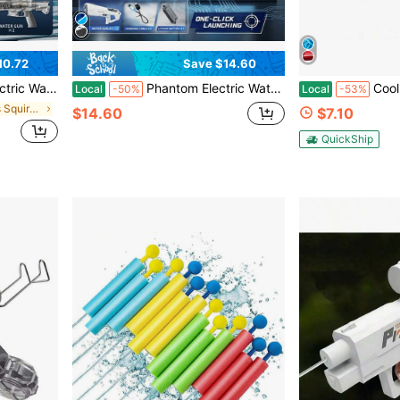
10.72
Save $14.60
oor Backyard Swimming Pool Games, Gift For Boys Girls Adults
Phantom Electric Water Gun With Automatic Water Absorption, Luminous LED Light Effects Long Range Water Blaster, Summer Outdoor Swimming Pool Beach Toy For Kids And Adults
Cool LED Flash Electric Wat
Local
-50%
Local
-53%
in Summer Kids Squirt Guns
$14.60
$7.10
QuickShip