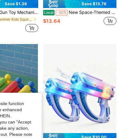
Save $1.36
Save $13.76
esign Suitable For Children's Summer Pool Party Beach Toy Water Play Birthday Gift Outdoor Fun
New Space-Themed Electric Water Gun - Glowing Light Up Design, Automatic Continuous Fire, Large Drum Water Tank, Waterproof Build, Long Distance Powerful Blasts, Ideal Summer Toy For Beach, Pool & Outdoor Play
Local
-50%
in Summer Kids Squirt Guns
$13.64
site function
ide enhanced
SHEIN.
you can "Accept
take any action,
t-out. Please note
Save $0.67
Save $10.00