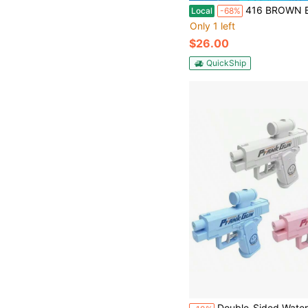
416 BROWN Electric Water Gun,Squirt Gun Toy,Automatic Water Gun Long Range Blaster Up To 40 FT,Outdoor Pool Par
Local
-68%
Only 1 left
$26.00
QuickShip
Double-Sided Water Gun, Same Design As He Chenguang, Reverse Squirt Water Gun, Crea