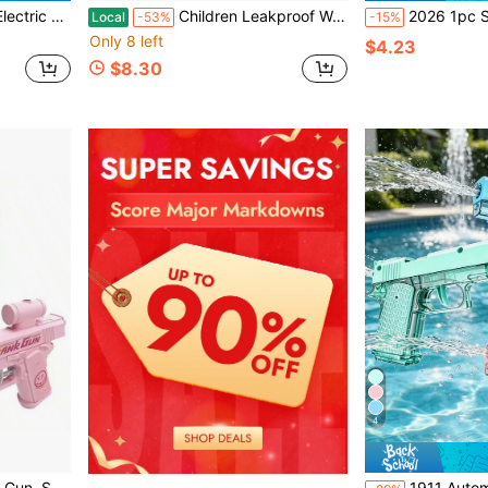
ty Shooting Game Toy ,Ideal Summer Gift For Kids & Adults.
Children Leakproof Water Squirt Gun Outdoor Backyard Beach Pool Entertainment Toy Summer Party Game Supplies
2026 1pc Summer Viral Multi-Color Press-Trigger Rapid-Fire Water Gun, Large Capacity Leak-Proof Long Range Easy Operation, Adult Outdo
Local
-53%
-15%
Only 8 left
$4.23
$8.30
4
tive Prank Toy For Water Fight
1911 Automatic Chamber Water Gun Manual Continuous Shooting Ultra L