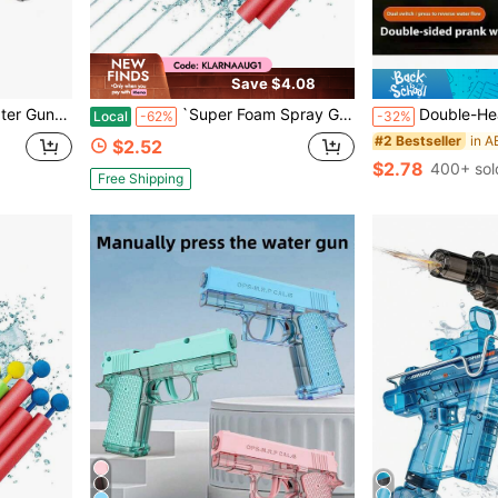
Save $4.08
y Present For Kids Back To School Fun
`Super Foam Spray Gun, Summer Water Blaster For Kids And Adults, Outdoor Beach Swimming Pool Family Games, Long Range Water Play Toy`
Double-Headed Squirt Water Creative Prank Toy Water Gun,
Local
-62%
-32%
#2 Bestseller
$2.52
$2.78
400+ sol
Free Shipping