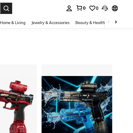
0
0
. Press Enter to select.
Home & Living
Jewelry & Accessories
Beauty & Health
Baby & Mate