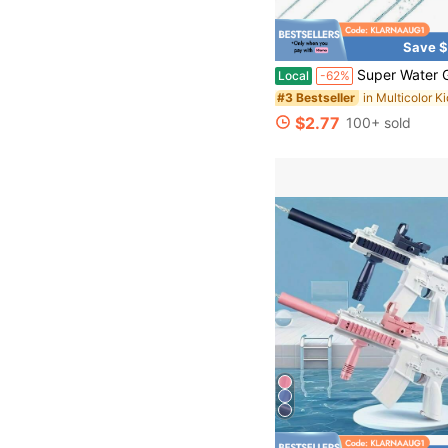
Save $
Super Water Gun Foam Spray Gun, Outdoor Toys For Beach Swimming Pool, Summer Party F
Local
-62%
#3 Bestseller
$2.77
100+ sold