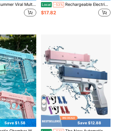
or Beach Pool Team Building Water Fight Gear, Summer Water Festival Interactive Water Play Equipment, Outdoor Leisure Entertainment Toy - Birthday Gift - Ideal Gift - Gift - Water Guns - Toys - Pool Toys
Rechargeable Electric M249 Blaster Gun - Metallic Finish - Automatic Outdoor Toy For Team Activities - Perfect Gift For Birthdays, Easter, Christmas, Halloween, And Thanksgiving (Bullets Not Included)
Local
-53%
$17.82
4
Save $1.58
Save $12.88
ong Range Summer Outdoor Beach Pool Spray Toy Gun Amusement Park Water Play Toy Birthday Holiday Gift
The New Automatic Continuous Firing Water Gun Has High Capacity, Long-Range Shooting, And An Ergonomic Grip, Making It Very Suitable For Summer Swimming Pools And Outdoor Entertainment, Beach Pools, Summer Fun, And Durable Structure.