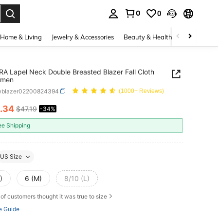
0
0
. Press Enter to select.
Home & Living
Jewelry & Accessories
Beauty & Health
Baby & Mate
A Lapel Neck Double Breasted Blazer Fall Cloth
omen
wblazer02200824394
(1000+ Reviews)
.34
$47.19
-34%
ICE AND AVAILABILITY
ee Shipping
US Size
)
6 (M)
8/10 (L)
of customers thought it was true to size
e Guide