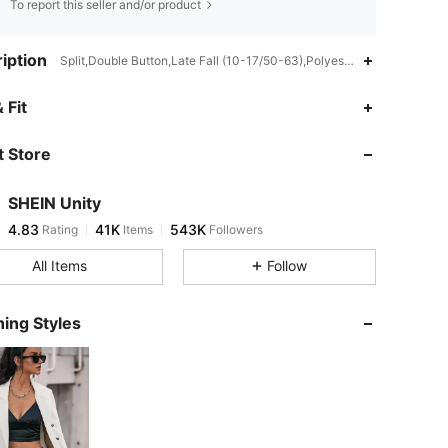
To report this seller and/or product
iption
Split,Double Button,Late Fall (10-17/50-63),Polyester
4.83
41K
543K
 Fit
 Store
4.83
41K
543K
SHEIN Unity
4.83
41K
543K
Rating
Items
Followers
s***8
paid
4 hours ago
All Items
Follow
4.83
41K
543K
ing Styles
4.83
41K
543K
4.83
41K
543K