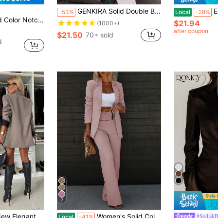
GENKIRA Solid Double Breasted Flap Detail Blazer Workwear Fall Cloth For Women
EMER
-53%
Local
-28%
llar Long Sleeve Casual Blazer
$21.94
(1000+)
after coupon
$21.50
70+ sold
d
7
g Sleeve Lapel Collar Lined Button Decor Women's Blazer Fall
Women's Solid Color Slim Fit Formal Suit Set, One Solid Color, Suitable For All Seasons, Suitable For Parties, Dances, Parties, Birthday Parties
#StylishB
Local
-41%