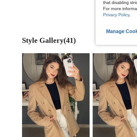
View More R
that disabling str
For more informa
Privacy Policy
.
Manage Cook
Style Gallery(41)