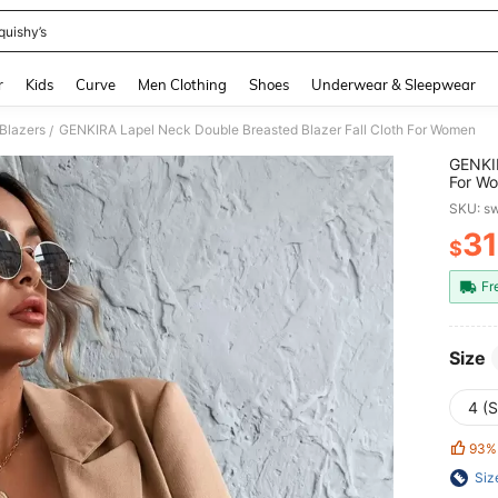
quishy’s
and down arrow keys to navigate search Recently Searched and Search Discovery
r
Kids
Curve
Men Clothing
Shoes
Underwear & Sleepwear
Blazers
GENKIRA Lapel Neck Double Breasted Blazer Fall Cloth For Women
/
GENKIR
For W
SKU: s
31
$
PR
Fr
Size
4 (S
93%
Siz