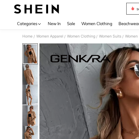
s
Use up 
Categories
New In
Sale
Women Clothing
Beachwea
Home
Women Apparel
Women Clothing
Women Suits
Women 
/
/
/
/