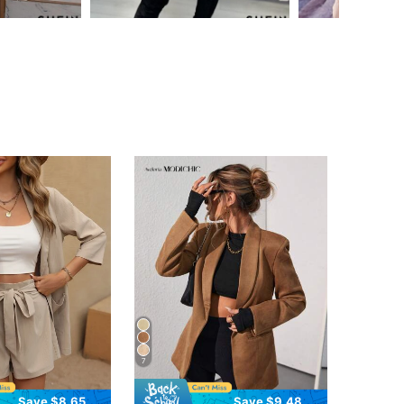
7
Save $8.65
Save $9.48