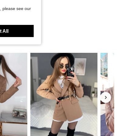
, please see our
 All