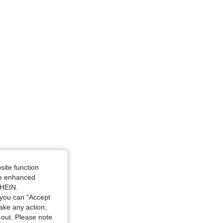
ze: L
site function
ide enhanced
SHEIN.
you can "Accept
take any action,
t-out. Please note