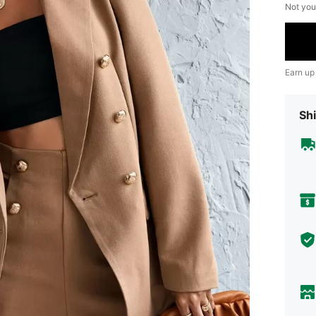
Not you
Earn up
Shi