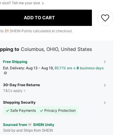
r size? Tell me your size
ADD TO CART
 to
31
SHEIN Points calculated at checkout.
pping to
Columbus, OHIO, United States
Free Shipping
​Est. Delivery:
Aug 13 - Aug 19,
85.11% are ≤
8
business days
30-Day Free Returns
T&Cs apply
Shopping Security
Safe Payments
Privacy Protection
Sourced from
SHEIN Unity
Sold by and Ships from SHEIN