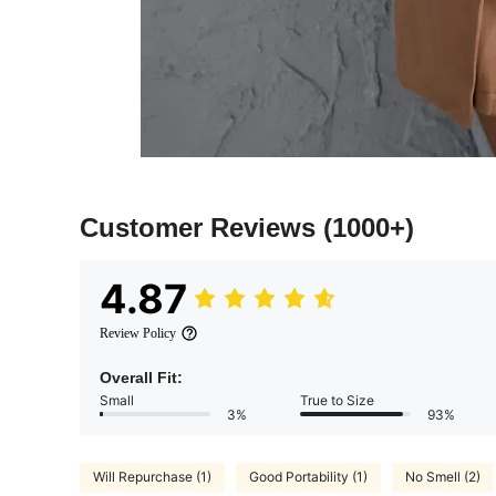
Customer Reviews
(1000+)
4.87
Review Policy
Overall Fit:
Small
True to Size
3%
93%
Will Repurchase (1)
Good Portability (1)
No Smell (2)