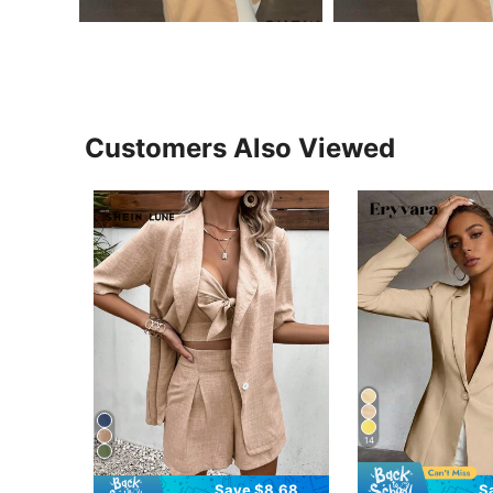
Customers Also Viewed
14
Save $8.68
S