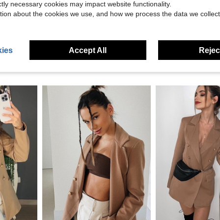
eviews
ictly necessary cookies may impact website functionality.
tion about the cookies we use, and how we process the data we collect
ies
Accept All
Reject