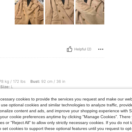
Helpful (2)
bs, Bust: 92 cm / 36 in, Waist: 75 cm / 30 in, Hips: 110 cm / 43 in, Color: Camel, Si
8 kg / 172 lbs
Bust:
92 cm / 36 in
Size:
L
ecessary cookies to provide the services you request and make our web
 use optional cookies and similar technologies to analyze traffic, prov
rsonalize content and ads, and improve your shopping experience with 
our cookie preferences anytime by clicking "Manage Cookies". There 
Helpful (0)
ies or "Reject All" to allow only strictly necessary cookies. If you do not 
o set cookies to support these optional features until you request to op