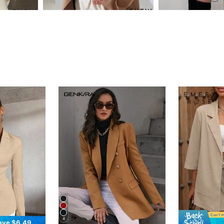
4
ave $6.49