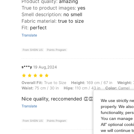
Product quality
:
amazing
True to product images
:
yes
Smell description
:
no smell
Fabric material
:
true to size
Fit
:
perfect
Translate
From SHEIN US
Points Program
s***y
19 Aug,2024
Overall Fit: True to Size, Height: 169 cm / 67 in, Weight: 78 kg / 172 l
Overall Fit:
True to Size
Height:
169 cm / 67 in
Weight:
7
Waist:
75 cm / 30 in
Hips:
110 cm / 43 in
Color:
Camel
Nice quality, reccomended 👏👏👏👏🔥
We use strictly n
Translate
properly. We also
functionality, pe
You can manage y
From SHEIN US
Points Program
All" optional cook
we will continue t