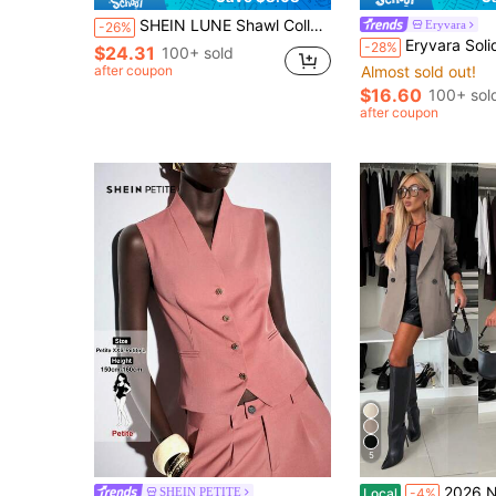
SHEIN LUNE Shawl Collar Blazer & Fold Pleated Shorts & Cami Top
Eryvara
-26%
Eryvara Solid Color Notched Co
-28%
$24.31
100+ sold
after coupon
Almost sold out!
$16.60
100+ sol
after coupon
5
2026 New Elegant Double-Breasted Lon
SHEIN PETITE
Local
-4%