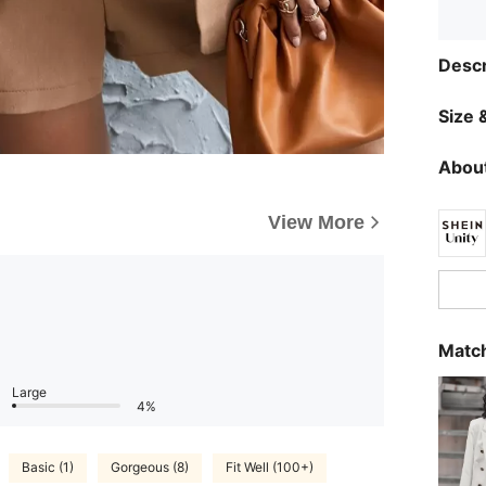
Descr
Size &
About
View More
Match
Large
4%
Basic (1)
Gorgeous (8)
Fit Well (100+)