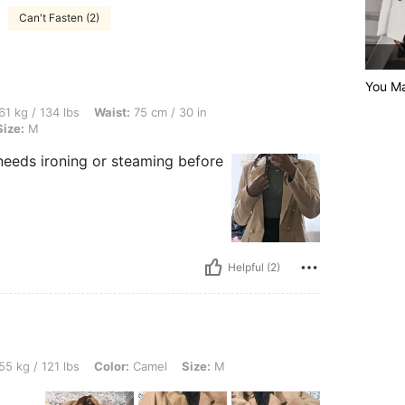
Can't Fasten (2)
You Ma
lbs, Waist: 75 cm / 30 in, Bust: 87 cm / 34 in, Hips: 107 cm / 42 in, Color: Camel, S
61 kg / 134 lbs
Waist:
75 cm / 30 in
Size:
M
 it needs ironing or steaming before
Helpful (2)
lbs, Color: Camel, Size: M
55 kg / 121 lbs
Color:
Camel
Size:
M