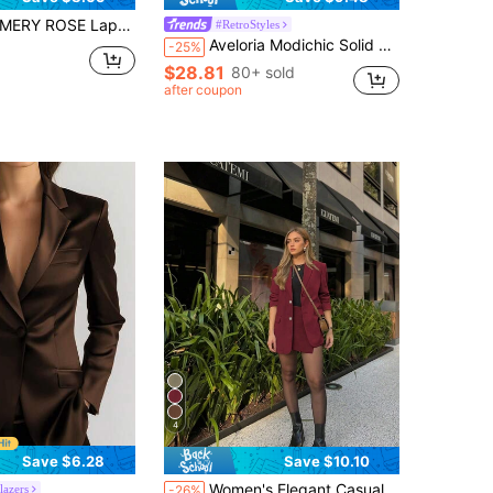
Y ROSE Lapel Neck Open Front Blazer With Belted Shorts
#RetroStyles
Aveloria Modichic Solid Color Fashionable Commuting OL Office Lady Design Suit Blazer Fall Cloth For Women
-25%
$28.81
80+ sold
after coupon
4
Save $6.28
Save $10.10
Women's Elegant Casual Commuter Suit: Red Long Sleeve Blazer + Skirt, Spring/Summer, Valentine's Day Fall
lazers
-26%