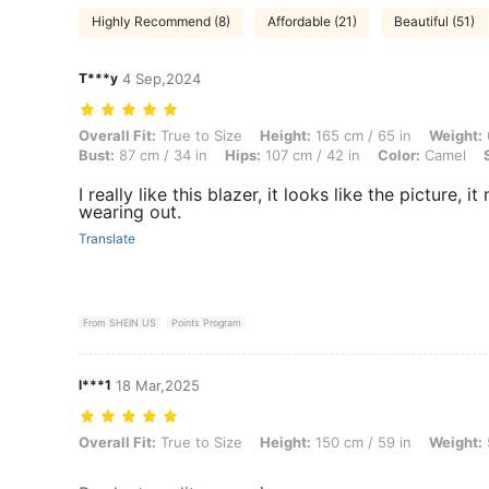
Highly Recommend (8)
Affordable (21)
Beautiful (51)
T***y
4 Sep,2024
Overall Fit: True to Size, Height: 165 cm / 65 in, Weight: 61 kg / 134 
Overall Fit:
True to Size
Height:
165 cm / 65 in
Weight:
Bust:
87 cm / 34 in
Hips:
107 cm / 42 in
Color:
Camel
I really like this blazer, it looks like the picture,
wearing out.
Translate
From SHEIN US
Points Program
l***1
18 Mar,2025
Overall Fit: True to Size, Height: 150 cm / 59 in, Weight: 55 kg / 121 
Overall Fit:
True to Size
Height:
150 cm / 59 in
Weight: