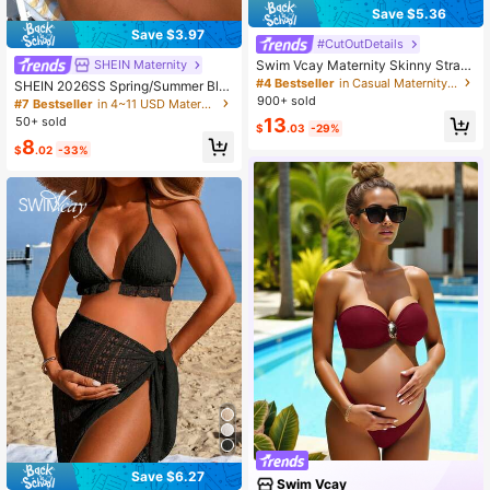
Save $5.36
Save $3.97
#CutOutDetails
Swim Vcay Maternity Skinny Straps
SHEIN Maternity
Hollow Out Minimalist One Piece S
#4 Bestseller
in Casual Maternity Beachwear
SHEIN 2026SS Spring/Summer Blu
wimsuit, Casual Everyday Wear Su
e Ditsy Floral Ribbed Comfortable V
900+ sold
#7 Bestseller
in 4~11 USD Maternity Beachwear
mmer
acation Style Beach Maternity Swi
50+ sold
13
$
.03
-29%
msuit Set
8
$
.02
-33%
Save $6.27
Swim Vcay