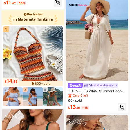
11
$
.47
-33%
ear Set
Bestseller
in Maternity Tankinis
1
14
$
.58
600+ sold
SHEIN Maternity
2
3
4
SHEIN 26SS White Summer Boho B
each Holiday Graduation Women's
Only 6 left
Maternity Cover-Up Dress,Plain Lin
60+ sold
en Kaftan Maxi Dress,Bathing Suit
13
Swimwear Resort Wear
$
.19
-11%