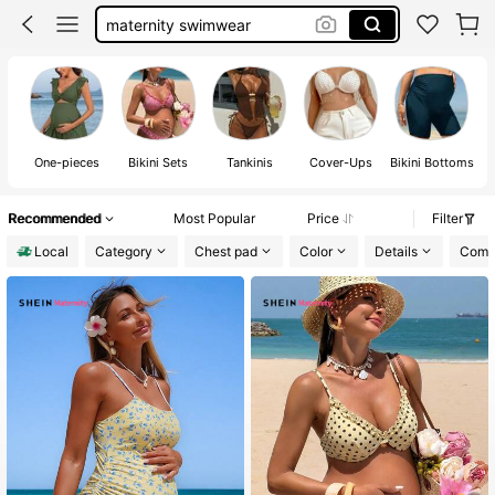
maternity swimwear
maternity clothes
maternity bikini
maternity swimsuit
One-pieces
Bikini Sets
Tankinis
Cover-Ups
Bikini Bottoms
Recommended
Most Popular
Price
Filter
Local
Category
Chest pad
Color
Details
Compo