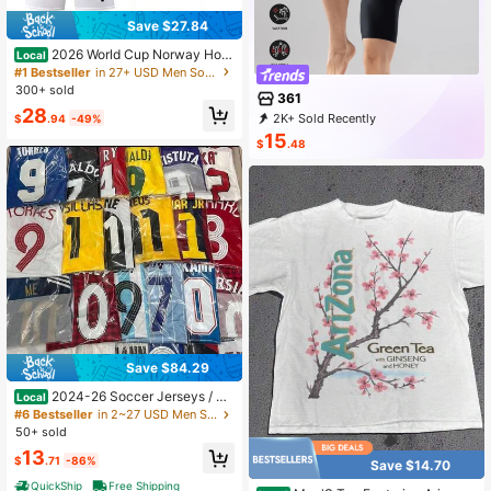
Save $27.84
2026 World Cup Norway Hom
Local
e Jersey – Haaland #9 – Wrinkle-Re
#1 Bestseller
in 27+ USD Men Soccer Jerseys
sistant & Shape-Retaining – Breath
300+ sold
361
able Short-Sleeve Outdoor Soccer
28
Shirt
2K+ Sold Recently
$
.94
-49%
500+ Repurchase
4.3K Followers
15
$
.48
Save $84.29
2024-26 Soccer Jerseys / Re
Local
tro / Random / League / National Te
#6 Bestseller
in 2~27 USD Men Soccer Jerseys
am
50+ sold
13
$
.71
-86%
Save $14.70
QuickShip
Free Shipping