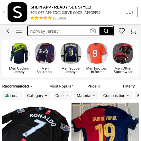
soccer jersey
SHEIN APP - READY, SET, STYLE!
×
lamine yamal jersey
GET
30% OFF APP EXCLUSIVE CODE: APPOFF30
(95,960)
norway jersey
argentina jersey
haaland jersey
soccer jersey
Men Cycling
Men
Men Soccer
Men Football
Men Other
Jersey
Basketball
Jerseys
Uniforms
Sportswear
Jerseys
Recommended
Most Popular
Price
Filter
Local
Category
Color
Material
Composition
Fa