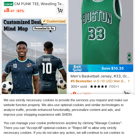
CM PUNK TEE, Wrestling Tee,
Local
Wrestling Graphic Tee, Wrestler Shir
8
$
.07
-67%
t, Sports Shirt, Vintage Wresting Shi
rt, Wrestling Gift Hoodie Sweatshirt
s
Save $10.35
Men's Basketball Jersey, #33, Gree
n, Embroidered Sports Tank Top Spr
#5 Bestseller
in 5~10 USD Men Basketball Jerseys
ing
300+ sold
(100+)
9
$
.84
-51%
We use strictly necessary cookies to provide the services you request and make our
Save $4.02
website function properly. We also use optional cookies and similar technologies to
1pc 2026 World Cup Germany Away
analyze traffic, provide enhanced functionality, personalize content and ads, and
Men's Soccer Jersey, Customizabl
16
improve your shopping experience with SHEIN.
$
.37
-20%
e Name, Number And Logo, Suitabl
e For Clubs, Teams And Fan Gifts, S
You can manage your cookie preferences anytime by clicking "Manage Cookies".
ports Casual T-Shirt
There you can "Accept All" optional cookies or "Reject All" to allow only strictly
necessary cookies. If you do not take any action, we will continue to set cookies to