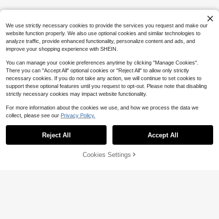
Sneakers, Breathable Mesh Materia
100+ sold
l, Anti-Slip Thick Sole Design, Versa
15
$
.76
-29%
after coupon
tile Casual Shoes Made For Men
We use strictly necessary cookies to provide the services you request and make our
website function properly. We also use optional cookies and similar technologies to
analyze traffic, provide enhanced functionality, personalize content and ads, and
improve your shopping experience with SHEIN.
You can manage your cookie preferences anytime by clicking "Manage Cookies".
There you can "Accept All" optional cookies or "Reject All" to allow only strictly
necessary cookies. If you do not take any action, we will continue to set cookies to
support these optional features until you request to opt-out. Please note that disabling
strictly necessary cookies may impact website functionality.
For more information about the cookies we use, and how we process the data we
collect, please see our
Privacy Policy.
Show similar in-stock items
View All
Reject All
Accept All
Sorry, the item is sold out.
Cookies Settings
SOLD OUT