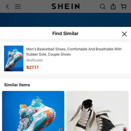
Find Similar
Men's Basketball Shoes, Comfortable And Breathable With
Rubber Sole, Couple Shoes
Multicolor
$27.17
Similar Items