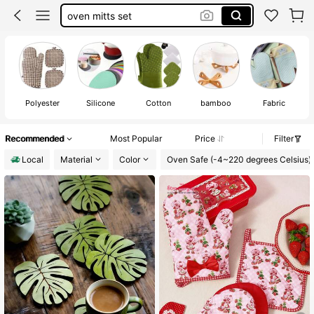
oven mitts set
pot holders
oven mitts
100+ likes
Polyester
Silicone
Cotton
bamboo
Fabric
Recommended
Most Popular
Price
Filter
Local
Material
Color
Oven Safe (-4~220 degrees Celsius)