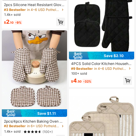
2pcs Silicone Heat Resistant Glove
s, Microwave Oven Gloves, Oven M
#3 Bestseller
in 4~6 USD Potholders & Oven Mitts
itts, Mini Cooking, Baking And Grilli
1.4k+ sold
ng Gloves, Essential Kitchen Acces
2
sories
$
.10
-9%
Save $2.10
4PCS Solid Color Kitchen Househol
d Oven Gloves And Insulation Mat S
#9 Bestseller
in 4~6 USD Potholders & Oven Mitts
et Heat Resistant Baking And Cooki
100+ sold
ng Gloves Heat Resistant Microwav
4
e Oven Gloves And Pot Mat
$
.50
-32%
Save $1.11
2pcs/4pcs Kitchen Baking Oven Mi
tts And Pot Holders, Green Plaid &
#2 Bestseller
in 6+ USD Potholders & Oven Mitts
Coffee Plaid, Double-Sided Quilted
1.4k+ sold
(100+)
Washable Heat Resistant Gloves, C