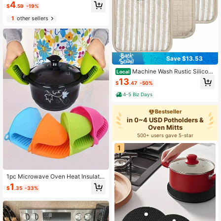
4
ooking Insulated Gloves, Trivet Set,
$
.59
-19%
Christmas Cooking Gift Set
1
other sellers
Save $13.53
Machine Wash Rustic Silicon
Local
e Pot Holders 3 Count
13
$
.47
-50%
4-5 Biz Days
Bestseller
in 0~4 USD Potholders &
Oven Mitts
500+ users gave 5-star
1
1pc Microwave Oven Heat Insulatio
n Gripper, Kitchen Silicone Oven Mi
1
$
.35
-33%
tts, Silicone Mini Anti-Scald Bowl C
lamp, Bowl/Dish Clamp