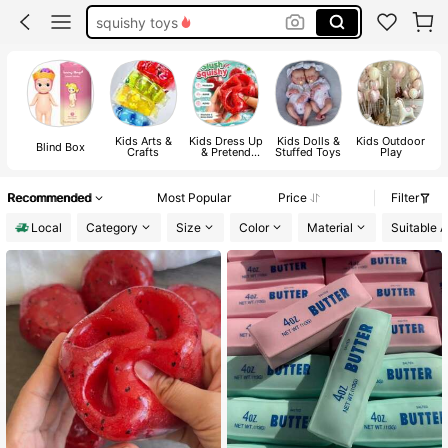
crunchy squishy
needoh
squishes
squishy
Kids Arts &
Kids Dress Up
Kids Dolls &
Kids Outdoor
Ki
Blind Box
Crafts
& Pretend
Stuffed Toys
Play
Toys
C
Recommended
Most Popular
Price
Filter
Local
Category
Size
Color
Material
Suitable 