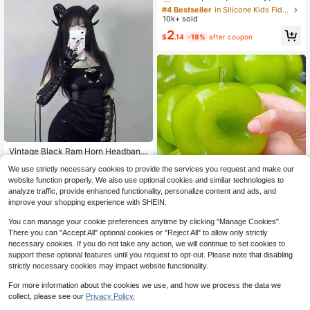
Octopus Squeeze Toy, Slow Rebou
#4 Bestseller
#4 Bestseller
in Silicone Kids Fidget Toys
in Silicone Kids Fidget Toys
nd Squeeze Toy, Fun Party Favor, B
10k+ sold
Almost sold out!
Almost sold out!
irthday, Halloween, Christmas Gift
#4 Bestseller
in Silicone Kids Fidget Toys
2
$
.14
-18%
after coupon
Almost sold out!
Vintage Black Ram Horn Headband
Gothic Demon Cosplay Hair Access
Only 5 left
We use strictly necessary cookies to provide the services you request and make our
ory Dark Aesthetic Halloween Party
3
Photo Prop Adult Costume Decor H
website function properly. We also use optional cookies and similar technologies to
$
.78
-10%
air Band
analyze traffic, provide enhanced functionality, personalize content and ads, and
improve your shopping experience with SHEIN.
1pc Green Apple Slushie Slow Risin
g Squishy Stress Relief Toy, Shape
You can manage your cookie preferences anytime by clicking "Manage Cookies".
#3 Bestseller
in TPR Kids Interactive Games
able Coconut Oil Squeeze Ball With
There you can "Accept All" optional cookies or "Reject All" to allow only strictly
1.1k+ sold
Crunchy Ice Sound, Addictive Stres
necessary cookies. If you do not take any action, we will continue to set cookies to
5
s Toy, Christmas Halloween School
$
.43
-16%
support these optional features until you request to opt-out. Please note that disabling
Supplies
strictly necessary cookies may impact website functionality.
For more information about the cookies we use, and how we process the data we
collect, please see our
Privacy Policy.