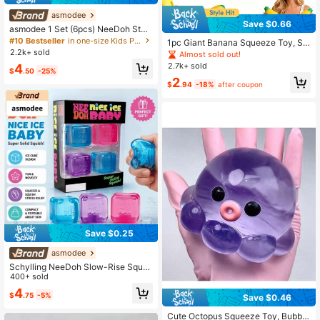
asmodee
Save $0.66
asmodee 1 Set (6pcs) NeeDoh Styl
e Soft TPR Square Squeeze Balls, A
#10 Bestseller
in one-size Kids Preschool Toys
1pc Giant Banana Squeeze Toy, Su
nxiety Relief Sensory Toys, Fun Squ
2.2k+ sold
per Soft Material, Great Hand Feel,
Almost sold out!
eeze And Stretch Stress Relief Toy
Stress Relief Toy For Teens, Birthda
2.7k+ sold
4
s, Party Favors
$
.50
-25%
y Gift, Holiday Gift, Perfect Gift, Toy
2
$
.94
-18%
after coupon
Save $0.25
asmodee
Schylling NeeDoh Slow-Rise Sque
eze Cubes (Set Of 4) – Creative Ne
400+ sold
w Stress-Relief Toy For Teens And
4
$
.75
-5%
Adults; Ideal For Birthdays And Holi
Save $0.46
#4 Bestseller
in Silicone Kids Fidget Toys
days Asmodee
Almost sold out!
Cute Octopus Squeeze Toy, Bubble