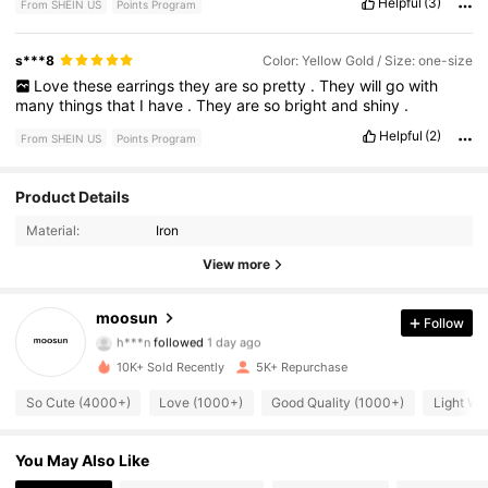
Helpful
(3)
From SHEIN US
Points Program
s***8
Color: Yellow Gold / Size: one-size
Love
these
earrings
they
are
so
pretty
.
They
will
go
with
many
things
that
I
have
.
They
are
so
bright
and
shiny
.
Helpful
(2)
From SHEIN US
Points Program
Product Details
1.1K Followers
4.90
Material:
Iron
1.1K Followers
4.90
View more
1.1K Followers
4.90
moosun
Follow
h***n
followed
1 day ago
1.1K Followers
4.90
10K+ Sold Recently
5K+ Repurchase
So Cute (4000+)
Love (1000+)
Good Quality (1000+)
Light We
1.1K Followers
4.90
You May Also Like
1.1K Followers
4.90