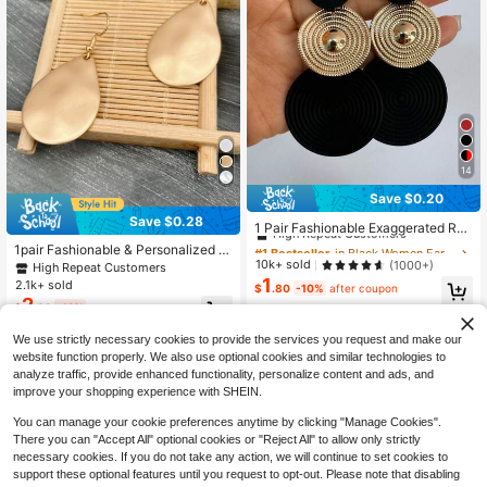
14
Save $0.20
#1 Bestseller
in Black Women Earrings
Save $0.28
High Repeat Customers
1 Pair Fashionable Exaggerated Rou
nd Embossed Earrings
Almost sold out!
#1 Bestseller
#1 Bestseller
in Black Women Earrings
in Black Women Earrings
1pair Fashionable & Personalized W
High Repeat Customers
High Repeat Customers
10k+ sold
ater Drop Shaped Gold Earrings Suit
(1000+)
High Repeat Customers
able For Women's Daily Wear
1
Almost sold out!
Almost sold out!
#1 Bestseller
in Black Women Earrings
2.1k+ sold
$
.80
-10%
after coupon
2
High Repeat Customers
$
.02
-12%
Almost sold out!
We use strictly necessary cookies to provide the services you request and make our
website function properly. We also use optional cookies and similar technologies to
analyze traffic, provide enhanced functionality, personalize content and ads, and
improve your shopping experience with SHEIN.
You can manage your cookie preferences anytime by clicking "Manage Cookies".
There you can "Accept All" optional cookies or "Reject All" to allow only strictly
necessary cookies. If you do not take any action, we will continue to set cookies to
support these optional features until you request to opt-out. Please note that disabling