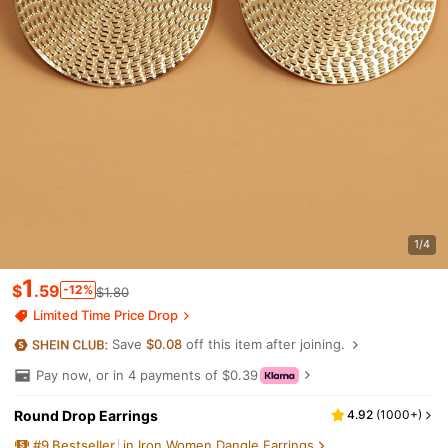
1/4
1
$
.59
-12%
$1.80
Limited Time Price Drop
Save
$0.08
off this item after joining.
Pay now, or in 4 payments of $0.39
Round Drop Earrings
4.92
(
1000+
)
#
9
Bestseller
in Iron Women Dangle Earrings