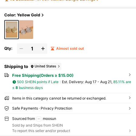
Color: Yellow Gold
Qty:
Almost sold out
Shipping to
United States
Free Shipping(Orders ≥ $15.00)
500 SHEIN points if Late
​Est. Delivery:
Aug 17 - Aug 21,
85.11% are
≤
8
business days
Items in this category cannot be returned or exchanged.
Safe Payments · Privacy Protection
Sourced from
moosun
Sold by and Ships from SHEIN
To report this seller and/or product