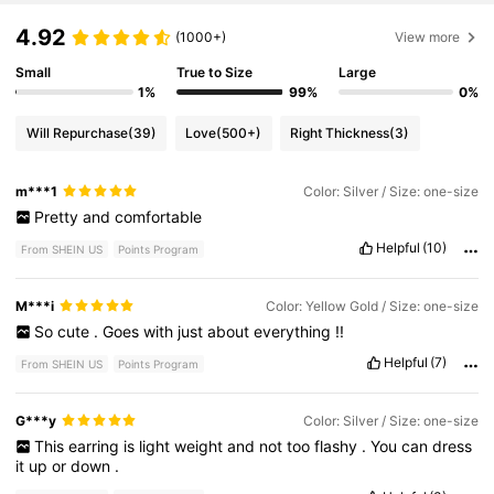
4.92
(1000+)
View more
Small
True to Size
Large
1%
99%
0%
Will Repurchase
(39)
Love
(500+)
Right Thickness
(3)
m***1
Color: Silver / Size: one-size
Pretty
and
comfortable
Helpful
(10)
From SHEIN US
Points Program
M***i
Color: Yellow Gold / Size: one-size
So
cute
.
Goes
with
just
about
everything
!!
Helpful
(7)
From SHEIN US
Points Program
G***y
Color: Silver / Size: one-size
This
earring
is
light
weight
and
not
too
flashy
.
You
can
dress
it
up
or
down
.