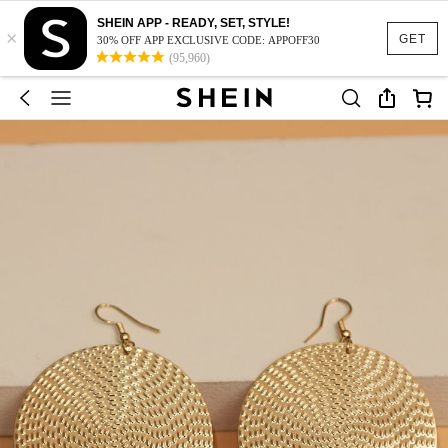
SHEIN APP - READY, SET, STYLE!
×
GET
30% OFF APP EXCLUSIVE CODE: APPOFF30
(95,960)