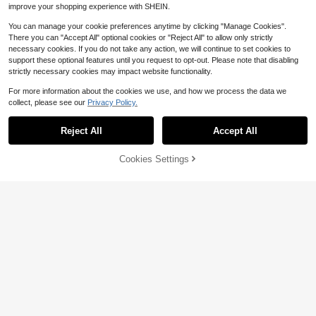
improve your shopping experience with SHEIN.
You can manage your cookie preferences anytime by clicking "Manage Cookies".
There you can "Accept All" optional cookies or "Reject All" to allow only strictly
necessary cookies. If you do not take any action, we will continue to set cookies to
support these optional features until you request to opt-out. Please note that disabling
strictly necessary cookies may impact website functionality.
For more information about the cookies we use, and how we process the data we
collect, please see our
Privacy Policy.
Reject All
Accept All
Cookies Settings
4
Add to Cart
11% OFF!
Save $2.01
EMERY ROSE Plus Size Wom
Local
SHEIN LUNE Plus Size Spring/Sum
en's Black And White Summer Eleg
1.6k+ sold
mer Wave Stripe Black Overalls Sho
200+ sold
ant Smart Casual Jumpsuit,Contras
9
(100+)
$
.91
-29%
rts Women's Solid Color Sleeveless
t Color Shell Flower Round Neck Va
9
$
.48
-17%
after coupon
Casual Black Romper With Double
cation Jumpsuit With Pockets
QuickShip
Pockets And Straps