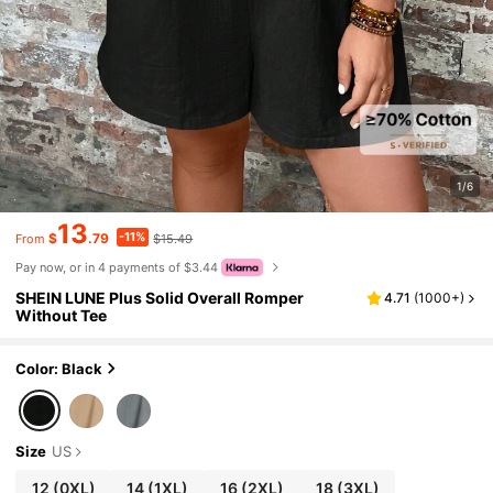
1/6
13
-11%
$
.79
$15.49
From
Pay now, or in 4 payments of $3.44
SHEIN LUNE Plus Solid Overall Romper
4.71
(
1000+
)
Without Tee
Color: Black
Size
US
12
(0XL)
14
(1XL)
16
(2XL)
18
(3XL)