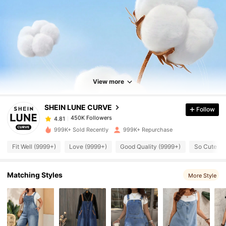
450K Followers
4.81
450K Followers
View more
4.81
SHEIN LUNE CURVE
Follow
450K Followers
4.81
k***x
paid
4 hours ago
999K+ Sold Recently
999K+ Repurchase
450K Followers
4.81
Fit Well (9999+)
Love (9999+)
Good Quality (9999+)
So Cute (9
Matching Styles
450K Followers
More Style
4.81
450K Followers
4.81