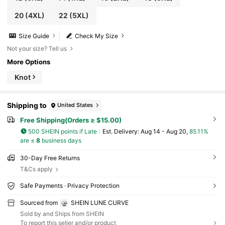
20
(4XL)
22
(5XL)
Size Guide
Check My Size
Not your size? Tell us
More Options
Knot
Shipping to
United States
Free Shipping(Orders ≥ $15.00)
500 SHEIN points if Late
​Est. Delivery:
Aug 14 - Aug 20,
85.11%
are ≤
8
business days
30-Day Free Returns
T&Cs apply
Safe Payments · Privacy Protection
Sourced from
SHEIN LUNE CURVE
Sold by and Ships from SHEIN
To report this seller and/or product