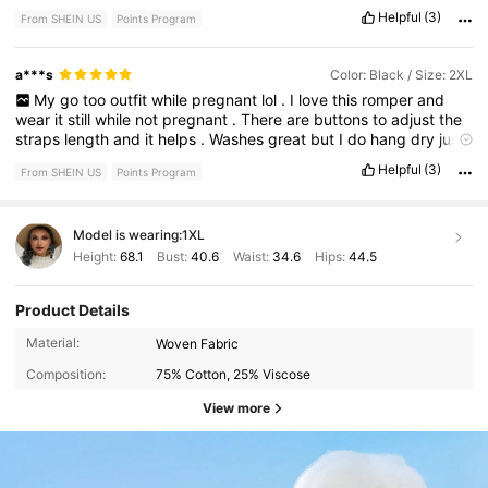
Helpful
(3)
From SHEIN US
Points Program
a***s
Color: Black / Size: 2XL
My
go
too
outfit
while
pregnant
lol
.
I
love
this
romper
and
wear
it
still
while
not
pregnant
.
There
are
buttons
to
adjust
the
straps
length
and
it
helps
.
Washes
great
but
I
do
hang
dry
just
so
it
doesn
’
t
shrink
because
I
am
taller
Helpful
(3)
From SHEIN US
Points Program
Model is wearing:
1XL
Height:
68.1
Bust:
40.6
Waist:
34.6
Hips:
44.5
Product Details
Material:
Woven Fabric
Composition:
75% Cotton, 25% Viscose
View more