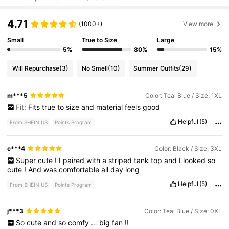
4.71
(1000+)
View more
Small
True to Size
Large
5%
80%
15%
Will Repurchase
(3)
No Smell
(10)
Summer Outfits
(29)
m***5
Color: Teal Blue / Size: 1XL
Fit:
Fits
true
to
size
and
material
feels
good
Helpful
(5)
From SHEIN US
Points Program
c***4
Color: Black / Size: 3XL
Super
cute
!
I
paired
with
a
striped
tank
top
and
I
looked
so
cute
!
And
was
comfortable
all
day
long
Helpful
(5)
From SHEIN US
Points Program
j***3
Color: Teal Blue / Size: 0XL
So
cute
and
so
comfy
…
big
fan
!!