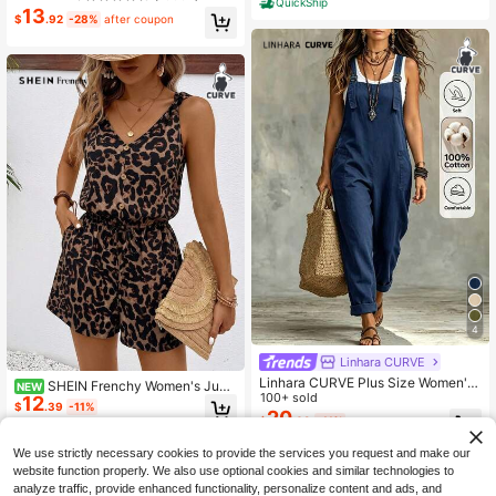
QuickShip
13
#4 Bestseller
in Overall Plus Size Jumpsuits & Bodysuits
$
.92
-28%
after coupon
Almost sold out!
4
Linhara CURVE
Linhara CURVE Plus Size Women's
SHEIN Frenchy Women's Jum
NEW
Solid Color Loose Jumpsuit , Fashio
100+ sold
12
psuit, Casual Minimalist Retro Elega
$
.39
-11%
nable And Comfortable Bib Jumpsui
20
nt Commute Versatile Warm Brown
$
.09
-11%
t ,Suitable For Vacation & Daily Wea
Leopard Print Pattern, Beach Wear,
r, Spring/Summer,
Vacation Wear, Women's Summer O
We use strictly necessary cookies to provide the services you request and make our
utfit
website function properly. We also use optional cookies and similar technologies to
analyze traffic, provide enhanced functionality, personalize content and ads, and