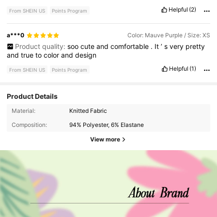
Helpful
(2)
From SHEIN US
Points Program
a***0
Color: Mauve Purple / Size: XS
Product quality:
soo
cute
and
comfortable
.
It
’
s
very
pretty
and
true
to
color
and
design
Helpful
(1)
From SHEIN US
Points Program
Product Details
Material:
Knitted Fabric
Composition:
94% Polyester, 6% Elastane
View more