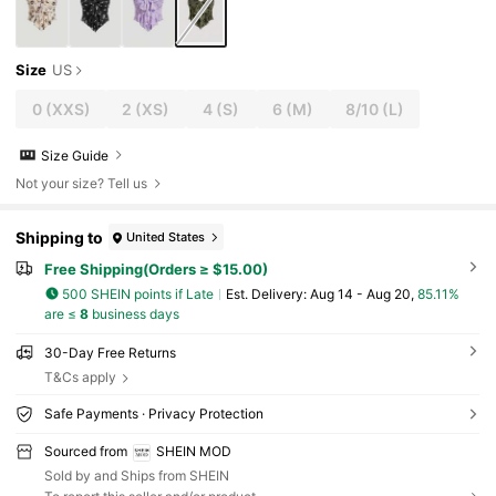
Size
US
0
(XXS)
2
(XS)
4
(S)
6
(M)
8/10
(L)
Size Guide
Not your size? Tell us
Shipping to
United States
Free Shipping(Orders ≥ $15.00)
500 SHEIN points if Late
​Est. Delivery:
Aug 14 - Aug 20,
85.11%
are ≤
8
business days
30-Day Free Returns
T&Cs apply
Safe Payments · Privacy Protection
Sourced from
SHEIN MOD
Sold by and Ships from SHEIN