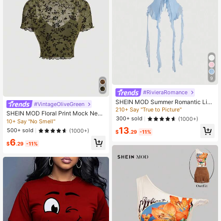
9
#RivieraRomance
SHEIN MOD Summer Romantic Ligh
#VintageOliveGreen
t Blue Ruffle Edge Ribbon And 3D Fl
210+ Say "True to Picture"
SHEIN MOD Floral Print Mock Neck
ower Tie Neck Top Summer Women
300+ sold
(1000+)
Lettuce Trim Mesh Perspective Top
10+ Say "No Smell"
Tops Concert Women Sexy Halter N
Without Bra
13
eck Top
500+ sold
(1000+)
$
.29
-11%
6
$
.29
-11%