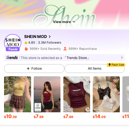
3.3M Followers
4.85
View more
3.3M Followers
4.85
SHEIN MOD
3.3M Followers
4.85
999K+ Sold Recently
999K+ Repurchase
This store is selected as a
「Trends Store」
3.3M Followers
4.85
Flash Sale
Follow
All Items
3.3M Followers
4.85
3.3M Followers
4.85
10
7
7
14
1
$
.39
$
.69
$
.89
$
.09
$
3.3M Followers
4.85