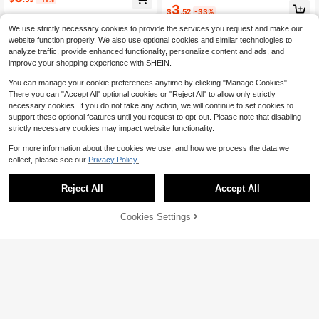
3
$
.52
-33%
We use strictly necessary cookies to provide the services you request and make our
website function properly. We also use optional cookies and similar technologies to
analyze traffic, provide enhanced functionality, personalize content and ads, and
improve your shopping experience with SHEIN.
You can manage your cookie preferences anytime by clicking "Manage Cookies".
Show similar in-stock items
View All
There you can "Accept All" optional cookies or "Reject All" to allow only strictly
necessary cookies. If you do not take any action, we will continue to set cookies to
support these optional features until you request to opt-out. Please note that disabling
strictly necessary cookies may impact website functionality.
For more information about the cookies we use, and how we process the data we
collect, please see our
Privacy Policy.
Reject All
Accept All
Sorry, the item is sold out.
Cookies Settings
SOLD OUT