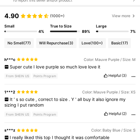
To report this seller and/or product
4.90
(1000+)
View more
Small
True to Size
Large
4%
89%
7%
No Smell
(77)
Will Repurchase
(3)
Love
(100+)
Basic
(17)
h***c
Color: Mauve Purple / Size: M
Super
cute
I
love
purple
so
much
love
love
it
Helpful
(3)
From SHEIN US
Points Program
1***2
Color: Mauve Purple / Size: XS
It
'
s
so
cute
,
correct
to
size
.
Y
'
all
buy
it
also
ignore
my
sizing
I
put
random
Helpful
(2)
From SHEIN US
Points Program
s***z
Color: Baby Blue / Size: S
I
really
liked
this
top
I
thought
it
was
comfortable