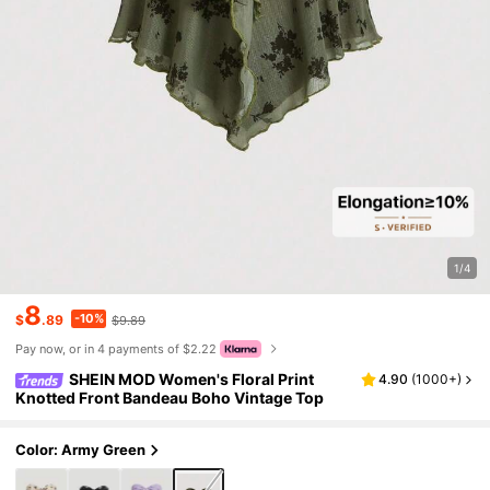
1/4
8
-10%
$
.89
$9.89
Pay now, or in 4 payments of $2.22
SHEIN MOD Women's Floral Print
4.90
(
1000+
)
Knotted Front Bandeau Boho Vintage Top
Color: Army Green