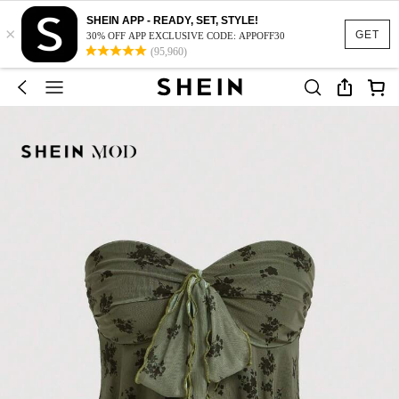
SHEIN APP - READY, SET, STYLE!
×
GET
30% OFF APP EXCLUSIVE CODE: APPOFF30
(95,960)