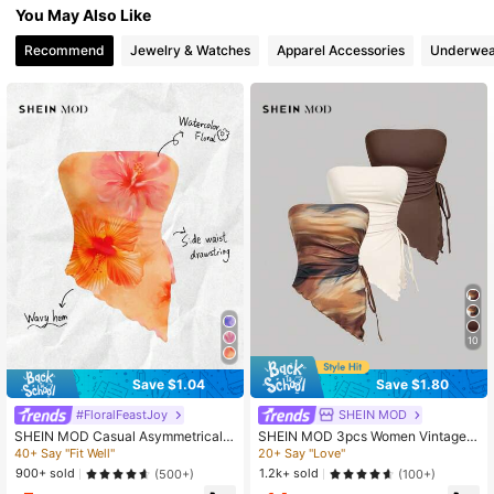
You May Also Like
3.3M Followers
4.85
Recommend
Jewelry & Watches
Apparel Accessories
Underwea
3.3M Followers
4.85
3.3M Followers
4.85
3.3M Followers
4.85
10
Save $1.04
Save $1.80
#FloralFeastJoy
SHEIN MOD
SHEIN MOD Casual Asymmetrical
SHEIN MOD 3pcs Women Vintage A
Hem Floral Print Cropped Tank Top
symmetric Hem Bandeau Tops, Stra
40+ Say "Fit Well"
20+ Say "Love"
For Women, Suitable Holiday And S
pless Tops, Strapless Shirts, Tube T
900+ sold
1.2k+ sold
(500+)
(100+)
ummer, Pintue Flower Pattern,Tube
op Sets, Strapless Tank Tops, Tube