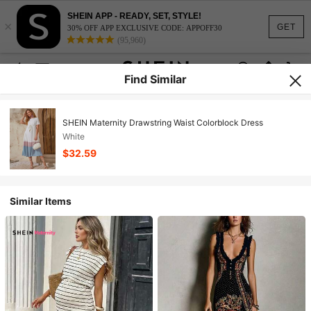
SHEIN APP - READY, SET, STYLE!
×
GET
30% OFF APP EXCLUSIVE CODE: APPOFF30
(95,960)
Find Similar
SHEIN Maternity Drawstring Waist Colorblock Dress
White
$32.59
Similar Items