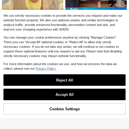
Save $1.90
kout Dress - Fitness Casual Mini Dr
100+ sold
10
ess With Built-In Shorts, Sleeveless
16
$
.23
-48%
SHEIN Maternity
Style And Spaghetti Straps For Golf
Save $5.72
SHEIN Maternity Summer Casual St
And Athletic Activities Maternity Cl
We use strictly necessary cookies to provide the services you request and make our
Free Shipping
riped Patchwork Dress
70+ sold
othes Khaki Dress,Fall Summer Sho
#SoftMotherhood
website function properly. We also use optional cookies and similar technologies to
rt Dress,Fall Women Outfits,Office W
15
Slowluna Maternity Casual Solid C
$
.69
-11%
analyze traffic, provide enhanced functionality, personalize content and ads, and
ear,Work Women Dresses,Homecom
olor Short Sleeve Dress For Summe
#7 Bestseller
in Home Maternity Dresses
improve your shopping experience with SHEIN.
ing ,Teacher Clothes(Breathable, C
r
300+ sold
omfortable, Stylish)
You can manage your cookie preferences anytime by clicking "Manage Cookies".
11
$
.47
-33%
There you can "Accept All" optional cookies or "Reject All" to allow only strictly
necessary cookies. If you do not take any action, we will continue to set cookies to
Loomaby
support these optional features until you request to opt-out. Please note that disabling
Loomaby Elegant Solid Color Lace
strictly necessary cookies may impact website functionality.
Asymmetric Mermaid Dress For Pre
200+ sold
gnant Women Party,Gender Reveal
24
For more information about the cookies we use, and how we process the data we
$
.05
-24%
Dress,Maternity Dress,Baby Showe
collect, please see our
Privacy Policy.
r Dress
Reject All
Show similar in-stock items
View All
Accept All
Sorry, the item is sold out.
Save $7.15
Cookies Settings
SOLD OUT
#EleganceDefined
Save $3.90
SHEIN Maternity Floral Print Crew
Neck Long Sleeve Dress Fall
80+ sold
Cheriluna Maternity
14
5
$
.24
-33%
Cheriluna Maternity Plaid Pocket C