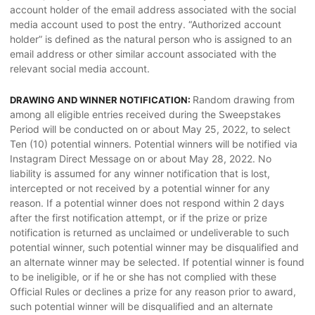
account holder of the email address associated with the social
media account used to post the entry. “Authorized account
holder” is defined as the natural person who is assigned to an
email address or other similar account associated with the
relevant social media account.
Random drawing from
DRAWING AND WINNER NOTIFICATION:
among all eligible entries received during the Sweepstakes
Period will be conducted on or about May 25, 2022, to select
Ten (10) potential winners. Potential winners will be notified via
Instagram Direct Message on or about May 28, 2022. No
liability is assumed for any winner notification that is lost,
intercepted or not received by a potential winner for any
reason. If a potential winner does not respond within 2 days
after the first notification attempt, or if the prize or prize
notification is returned as unclaimed or undeliverable to such
potential winner, such potential winner may be disqualified and
an alternate winner may be selected. If potential winner is found
to be ineligible, or if he or she has not complied with these
Official Rules or declines a prize for any reason prior to award,
such potential winner will be disqualified and an alternate