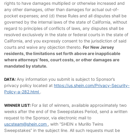
rights to have damages multiplied or otherwise increased and
any other damages, other than damages for actual out-of-
pocket expenses; and (d) these Rules and all disputes shall be
governed by the internal laws of the state of California, without
regard to principles of conflicts of laws, any disputes shall be
resolved exclusively in the state or federal courts in the state of
California, and you expressly consent to the jurisdiction of said
courts and waive any objection thereto.
For New Jersey
residents, the limitations set forth above are inapplicable
where attorneys’ fees, court costs, or other damages are
mandated by statute.
Any information you submit is subject to Sponsor’s
DATA:
privacy policy located at
https://us.shein.com/Privacy-Security-
Policy-a-282.html
.
For a list of winners, available approximately two
WINNER LIST:
weeks after the end of the Sweepstakes Period, send a written
request to the Sponsor, via electronic mail to
uscsteam@shein.com
, with “SHEIN x Murillo Twins
Sweepstakes” in the subject line. All such requests must be