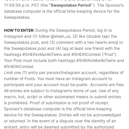
11:59:59 p.m. PST (the
“Sweepstakes Period”
). The Sponsor’s
database computer is the official time-keeping device for the
Sweepstakes.
During the Sweepstakes Period, log in to
HOW TO ENTER:
Instagram and (1) follow @shein_us, (2) like (double tap) the
Sweepstakes post, and (3) comment with a two hearts emoji to
the Sweepstakes post and (4) tag at least one friend with the
hashtags #SHEINxMurilloTwins and #SHEINContest (“Post”).
Your Post must include both hashtags #SHEINxMurilloTwins and
#SHEINContest.
Limit one (1) entry per person/Instagram account, regardless of
number of Posts. You must have an Instagram account to
participate and your account must be public. Accounts are free.
All entries are subject to Instagram’s terms of use. Use of any
macro, bot, script or other automated means to submit entries
is prohibited. Proof of submission is not proof of receipt.
Sponsor's database computer is the official time-keeping
device for the Sweepstakes. Entries will not be acknowledged
or returned. In the event of a dispute over the identity of an
entrant, entry will be deemed submitted by the authorized