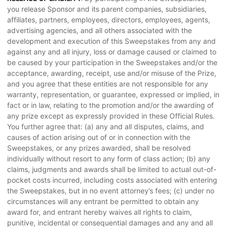
you release Sponsor and its parent companies, subsidiaries,
affiliates, partners, employees, directors, employees, agents,
advertising agencies, and all others associated with the
development and execution of this Sweepstakes from any and
against any and all injury, loss or damage caused or claimed to
be caused by your participation in the Sweepstakes and/or the
acceptance, awarding, receipt, use and/or misuse of the Prize,
and you agree that these entities are not responsible for any
warranty, representation, or guarantee, expressed or implied, in
fact or in law, relating to the promotion and/or the awarding of
any prize except as expressly provided in these Official Rules.
You further agree that: (a) any and all disputes, claims, and
causes of action arising out of or in connection with the
Sweepstakes, or any prizes awarded, shall be resolved
individually without resort to any form of class action; (b) any
claims, judgments and awards shall be limited to actual out-of-
pocket costs incurred, including costs associated with entering
the Sweepstakes, but in no event attorney’s fees; (c) under no
circumstances will any entrant be permitted to obtain any
award for, and entrant hereby waives all rights to claim,
punitive, incidental or consequential damages and any and all