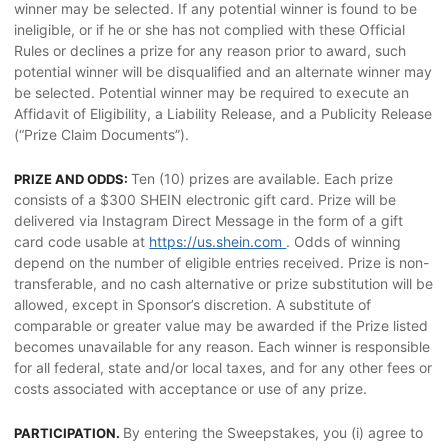
winner may be selected. If any potential winner is found to be
ineligible, or if he or she has not complied with these Official
Rules or declines a prize for any reason prior to award, such
potential winner will be disqualified and an alternate winner may
be selected. Potential winner may be required to execute an
Affidavit of Eligibility, a Liability Release, and a Publicity Release
(“Prize Claim Documents”).
Ten (10) prizes are available. Each prize
PRIZE AND ODDS:
consists of a $300 SHEIN electronic gift card. Prize will be
delivered via Instagram Direct Message in the form of a gift
card code usable at
https://us.shein.com
. Odds of winning
depend on the number of eligible entries received. Prize is non-
transferable, and no cash alternative or prize substitution will be
allowed, except in Sponsor’s discretion. A substitute of
comparable or greater value may be awarded if the Prize listed
becomes unavailable for any reason. Each winner is responsible
for all federal, state and/or local taxes, and for any other fees or
costs associated with acceptance or use of any prize.
By entering the Sweepstakes, you (i) agree to
PARTICIPATION.