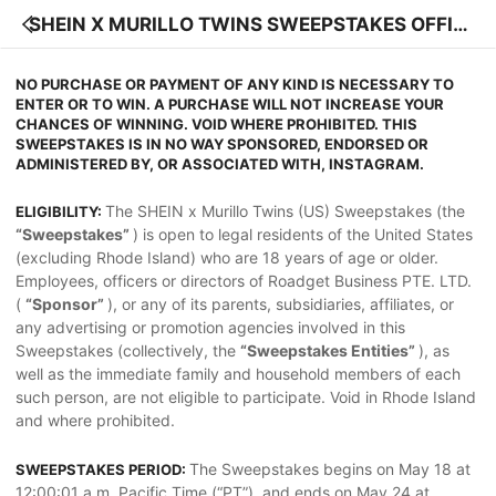
SHEIN X MURILLO TWINS SWEEPSTAKES OFFIC
IAL RULES
NO PURCHASE OR PAYMENT OF ANY KIND IS NECESSARY TO
ENTER OR TO WIN. A PURCHASE WILL NOT INCREASE YOUR
CHANCES OF WINNING. VOID WHERE PROHIBITED. THIS
SWEEPSTAKES IS IN NO WAY SPONSORED, ENDORSED OR
ADMINISTERED BY, OR ASSOCIATED WITH, INSTAGRAM.
The SHEIN x Murillo Twins (US) Sweepstakes (the
ELIGIBILITY:
“Sweepstakes”
) is open to legal residents of the United States
(excluding Rhode Island) who are 18 years of age or older.
Employees, officers or directors of Roadget Business PTE. LTD.
(
“Sponsor”
), or any of its parents, subsidiaries, affiliates, or
any advertising or promotion agencies involved in this
Sweepstakes (collectively, the
“Sweepstakes Entities”
), as
well as the immediate family and household members of each
such person, are not eligible to participate. Void in Rhode Island
and where prohibited.
The Sweepstakes begins on May 18 at
SWEEPSTAKES PERIOD:
12:00:01 a.m. Pacific Time (“PT”), and ends on May 24 at