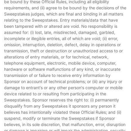
be bound by these Official Rules, including all eligibility
requirements, and (ii) agree to be bound by the decisions of the
Sweepstakes judges, which are final and binding in all matters
relating to the Sweepstakes. Entry materials/data that have
been tampered with or altered are void. No responsibility is
assumed for: (i) lost, late, misdirected, damaged, garbled,
incomplete or illegible entries, all of which are void; (ii) error,
omission, interruption, deletion, defect, delay in operations or
transmission, theft or destruction or unauthorized access to or
alterations of entry materials, or for technical, network,
telephone equipment, electronic, mobile device, computer,
hardware or software malfunctions of any kind, or inaccurate
transmission of or failure to receive entry information by
Sponsor on account of technical problems; or (iii) any injury or
damage to entrant's or any other person's computer or mobile
device related to or resulting from participating in the
Sweepstakes. Sponsor reserves the right to: (i) permanently
disqualify from any Sweepstakes it sponsors any person it
believes has intentionally violated these Official Rules; and (ii)
suspend, modify or terminate the Sweepstakes if Sponsor
believes, in its sole discretion, that malfunction, error, disruption
or damage is impairing or will impair the administration, security,