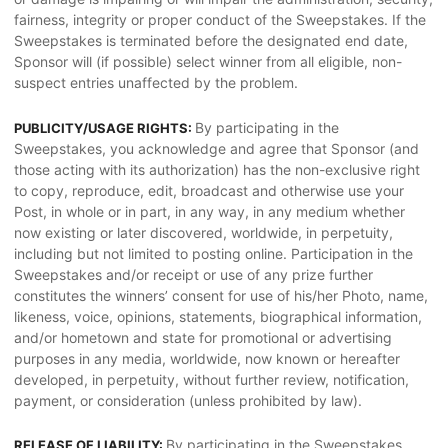
fairness, integrity or proper conduct of the Sweepstakes. If the
Sweepstakes is terminated before the designated end date,
Sponsor will (if possible) select winner from all eligible, non-
suspect entries unaffected by the problem.
By participating in the
PUBLICITY/USAGE RIGHTS:
Sweepstakes, you acknowledge and agree that Sponsor (and
those acting with its authorization) has the non-exclusive right
to copy, reproduce, edit, broadcast and otherwise use your
Post, in whole or in part, in any way, in any medium whether
now existing or later discovered, worldwide, in perpetuity,
including but not limited to posting online. Participation in the
Sweepstakes and/or receipt or use of any prize further
constitutes the winners’ consent for use of his/her Photo, name,
likeness, voice, opinions, statements, biographical information,
and/or hometown and state for promotional or advertising
purposes in any media, worldwide, now known or hereafter
developed, in perpetuity, without further review, notification,
payment, or consideration (unless prohibited by law).
By participating in the Sweepstakes,
RELEASE OF LIABILITY: