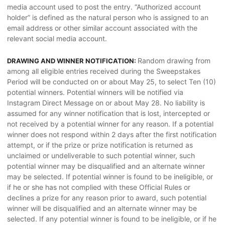
media account used to post the entry. “Authorized account
holder” is defined as the natural person who is assigned to an
email address or other similar account associated with the
relevant social media account.
Random drawing from
DRAWING AND WINNER NOTIFICATION:
among all eligible entries received during the Sweepstakes
Period will be conducted on or about May 25, to select Ten (10)
potential winners. Potential winners will be notified via
Instagram Direct Message on or about May 28. No liability is
assumed for any winner notification that is lost, intercepted or
not received by a potential winner for any reason. If a potential
winner does not respond within 2 days after the first notification
attempt, or if the prize or prize notification is returned as
unclaimed or undeliverable to such potential winner, such
potential winner may be disqualified and an alternate winner
may be selected. If potential winner is found to be ineligible, or
if he or she has not complied with these Official Rules or
declines a prize for any reason prior to award, such potential
winner will be disqualified and an alternate winner may be
selected. If any potential winner is found to be ineligible, or if he