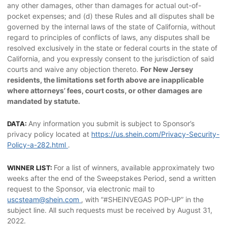
any other damages, other than damages for actual out-of-
pocket expenses; and (d) these Rules and all disputes shall be
governed by the internal laws of the state of California, without
regard to principles of conflicts of laws, any disputes shall be
resolved exclusively in the state or federal courts in the state of
California, and you expressly consent to the jurisdiction of said
courts and waive any objection thereto.
For New Jersey
residents, the limitations set forth above are inapplicable
where attorneys’ fees, court costs, or other damages are
mandated by statute.
Any information you submit is subject to Sponsor’s
DATA:
privacy policy located at
https://us.shein.com/Privacy-Security-
Policy-a-282.html
.
For a list of winners, available approximately two
WINNER LIST:
weeks after the end of the Sweepstakes Period, send a written
request to the Sponsor, via electronic mail to
uscsteam@shein.com
, with “#SHEINVEGAS POP-UP” in the
subject line. All such requests must be received by August 31,
2022.