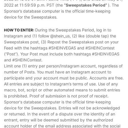
2022 at 11:59:59 p.m. PST (the
“Sweepstakes Period”
). The
Sponsor’s database computer is the official time-keeping
device for the Sweepstakes.
During the Sweepstakes Period, log in to
HOW TO ENTER:
Instagram and (1) follow @shein_us, (2) like (double tap) the
Sweepstakes post, (3) Repost the Sweepstakes post on your
Feed with the hashtags #SHEINVEGAS and #SHEINContest
(“Post”). Your Post must include both hashtags #SHEINVEGAS
and #SHEINContest.
Limit one (1) entry per person/Instagram account, regardless of
number of Posts. You must have an Instagram account to
participate and your account must be public. Accounts are free.
All entries are subject to Instagram’s terms of use. Use of any
macro, bot, script or other automated means to submit entries
is prohibited. Proof of submission is not proof of receipt.
Sponsor's database computer is the official time-keeping
device for the Sweepstakes. Entries will not be acknowledged
or returned. In the event of a dispute over the identity of an
entrant, entry will be deemed submitted by the authorized
account holder of the email address associated with the social