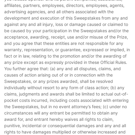
affiliates, partners, employees, directors, employees, agents,
advertising agencies, and all others associated with the
development and execution of this Sweepstakes from any and
against any and all injury, loss or damage caused or claimed to
be caused by your participation in the Sweepstakes and/or the
acceptance, awarding, receipt, use and/or misuse of the Prize,
and you agree that these entities are not responsible for any
warranty, representation, or guarantee, expressed or implied, in
fact or in law, relating to the promotion and/or the awarding of
any prize except as expressly provided in these Official Rules.
You further agree that: (a) any and all disputes, claims, and
causes of action arising out of or in connection with the
Sweepstakes, or any prizes awarded, shall be resolved
individually without resort to any form of class action; (b) any
claims, judgments and awards shall be limited to actual out-of-
pocket costs incurred, including costs associated with entering
the Sweepstakes, but in no event attorney’s fees; (c) under no
circumstances will any entrant be permitted to obtain any
award for, and entrant hereby waives all rights to claim,
punitive, incidental or consequential damages and any and all
rights to have damages multiplied or otherwise increased and