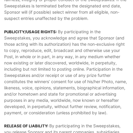
Sweepstakes is terminated before the designated end date,
Sponsor will (if possible) select winner from all eligible, non-
suspect entries unaffected by the problem.
By participating in the
PUBLICITY/USAGE RIGHTS:
Sweepstakes, you acknowledge and agree that Sponsor (and
those acting with its authorization) has the non-exclusive right
to copy, reproduce, edit, broadcast and otherwise use your
Post, in whole or in part, in any way, in any medium whether
now existing or later discovered, worldwide, in perpetuity,
including but not limited to posting online. Participation in the
Sweepstakes and/or receipt or use of any prize further
constitutes the winners’ consent for use of his/her Photo, name,
likeness, voice, opinions, statements, biographical information,
and/or hometown and state for promotional or advertising
purposes in any media, worldwide, now known or hereafter
developed, in perpetuity, without further review, notification,
payment, or consideration (unless prohibited by law).
By participating in the Sweepstakes,
RELEASE OF LIABILITY:
you release Sponsor and its parent companies, subsidiaries,