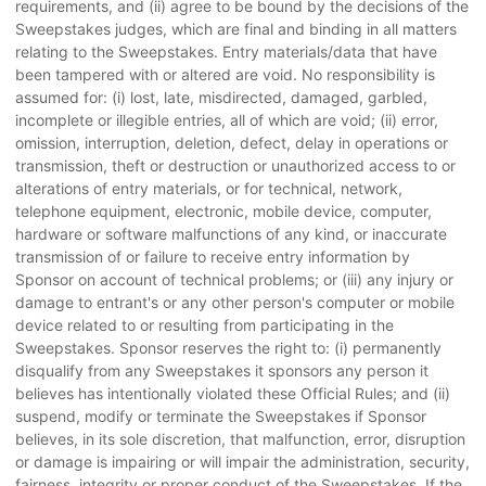
requirements, and (ii) agree to be bound by the decisions of the
Sweepstakes judges, which are final and binding in all matters
relating to the Sweepstakes. Entry materials/data that have
been tampered with or altered are void. No responsibility is
assumed for: (i) lost, late, misdirected, damaged, garbled,
incomplete or illegible entries, all of which are void; (ii) error,
omission, interruption, deletion, defect, delay in operations or
transmission, theft or destruction or unauthorized access to or
alterations of entry materials, or for technical, network,
telephone equipment, electronic, mobile device, computer,
hardware or software malfunctions of any kind, or inaccurate
transmission of or failure to receive entry information by
Sponsor on account of technical problems; or (iii) any injury or
damage to entrant's or any other person's computer or mobile
device related to or resulting from participating in the
Sweepstakes. Sponsor reserves the right to: (i) permanently
disqualify from any Sweepstakes it sponsors any person it
believes has intentionally violated these Official Rules; and (ii)
suspend, modify or terminate the Sweepstakes if Sponsor
believes, in its sole discretion, that malfunction, error, disruption
or damage is impairing or will impair the administration, security,
fairness, integrity or proper conduct of the Sweepstakes. If the