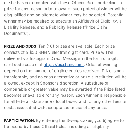
or she has not complied with these Official Rules or declines a
prize for any reason prior to award, such potential winner will be
disqualified and an alternate winner may be selected. Potential
winner may be required to execute an Affidavit of Eligibility, a
Liability Release, and a Publicity Release (“Prize Claim
Documents”).
Ten (10) prizes are available. Each prize
PRIZE AND ODDS:
consists of a $50 SHEIN electronic gift card. Prize will be
delivered via Instagram Direct Message in the form of a gift
card code usable at
https://us.shein.com
. Odds of winning
depend on the number of eligible entries received. Prize is non-
transferable, and no cash alternative or prize substitution will be
allowed, except in Sponsor’s discretion. A substitute of
comparable or greater value may be awarded if the Prize listed
becomes unavailable for any reason. Each winner is responsible
for all federal, state and/or local taxes, and for any other fees or
costs associated with acceptance or use of any prize.
By entering the Sweepstakes, you (i) agree to
PARTICIPATION.
be bound by these Official Rules, including all eligibility