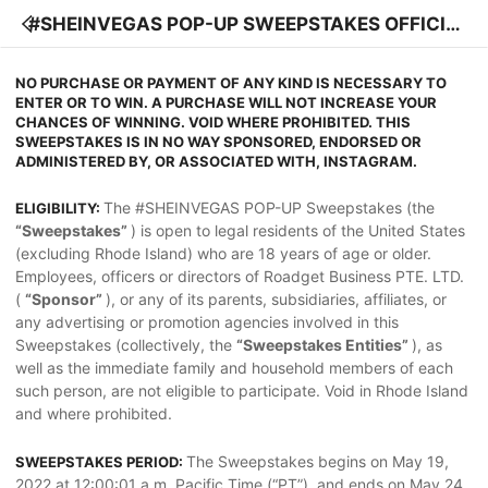
#SHEINVEGAS POP-UP SWEEPSTAKES OFFICIA
L RULES
NO PURCHASE OR PAYMENT OF ANY KIND IS NECESSARY TO
ENTER OR TO WIN. A PURCHASE WILL NOT INCREASE YOUR
CHANCES OF WINNING. VOID WHERE PROHIBITED. THIS
SWEEPSTAKES IS IN NO WAY SPONSORED, ENDORSED OR
ADMINISTERED BY, OR ASSOCIATED WITH, INSTAGRAM.
The #SHEINVEGAS POP-UP Sweepstakes (the
ELIGIBILITY:
“Sweepstakes”
) is open to legal residents of the United States
(excluding Rhode Island) who are 18 years of age or older.
Employees, officers or directors of Roadget Business PTE. LTD.
(
“Sponsor”
), or any of its parents, subsidiaries, affiliates, or
any advertising or promotion agencies involved in this
Sweepstakes (collectively, the
“Sweepstakes Entities”
), as
well as the immediate family and household members of each
such person, are not eligible to participate. Void in Rhode Island
and where prohibited.
The Sweepstakes begins on May 19,
SWEEPSTAKES PERIOD:
2022 at 12:00:01 a.m. Pacific Time (“PT”), and ends on May 24,