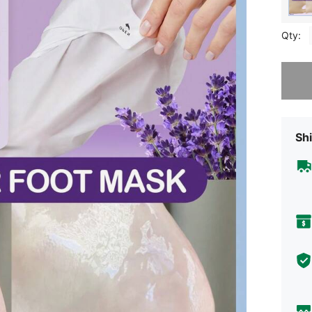
Qty:
Sorry, t
Shi