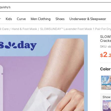
quishy’s
and down arrow keys to navigate search Recently Searched and Search Discovery
r
Kids
Curve
Men Clothing
Shoes
Underwear & Sleepwear
il Care
Hand & Foot Mask
SLOWSUNDAY™ Lavender Foot Mask 1 Pair For Dr
/
/
SLOWSU
Crack
SKU: s
2
$
.
PR
Color
Show s