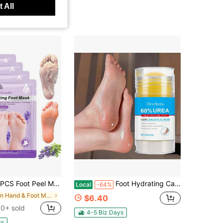
 All
eel Mask - Foot Mask For Baby Soft Skin - Remove Dead Skin, Dry, Cracked Feet & Callus, Foot Spa, Made With Aloe Vera Extract For Women And Men
Foot Hydrating Care Stick - Softly Cleanses The Skin On The Feet And Heels, Offering A Refreshing And Moisturizing
Local
-64%
in Hand & Foot Mask
$6.40
0+ sold
4-5 Biz Days
ys