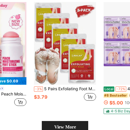
ave $0.69
5 Pairs Exfoliating Foot Mask For Dry Cracked Feet | Essential Oils, Goat Milk & Rose Extract Infused No Harsh Foot Peeling Mask | Hydrating Foot Masks For Dry Skin Moisturizer For Soft And Smooth Touch Feet | Spa Experience At Home- Men Women | Mess Free Design | Perfect Choice For Holiday Gift
4pcs Foot Ma
y
-3%
Local
-72%
 Knees & Body , Nourishes And Softens, Travel Size, K Beauty, Suitable For Summer, Y2K, Ideal For Party
#8 Bestseller
$3.79
$5.00
10
4-5 Biz Da
View More