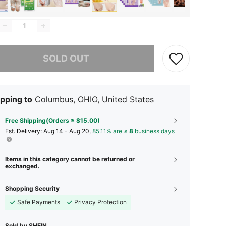
he item is sold out.
SOLD OUT
pping to
Columbus, OHIO, United States
Free Shipping(Orders ≥ $15.00)
​Est. Delivery:
Aug 14 - Aug 20,
85.11% are ≤
8
business days
Items in this category cannot be returned or
exchanged.
Shopping Security
Safe Payments
Privacy Protection
Sold by SHEIN