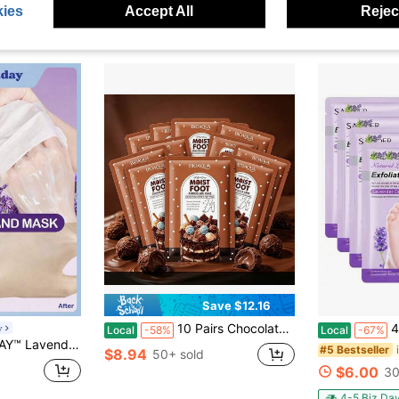
ies
Accept All
Reject
Save $12.16
10 Pairs Chocolate Foot Mask Socks - Exfoliating & Repair Mask For Dry Cracked Feet, Deep Hydrating & Nourishing Foot Treatment, Anti-Cracking SPA For Soft Smooth Skin, Gift For Women
4PCS Foot P
y
Local
-58%
Local
-67%
 1 Pair For Dry Cracked Hands
#5 Bestseller
$8.94
50+ sold
$6.00
30
4-5 Biz Da