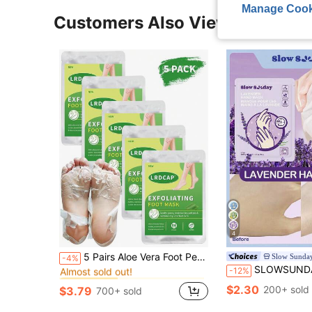
Manage Cook
Customers Also Viewed
4
in Hand & Foot Mask
#2 Bestseller
5 Pairs Aloe Vera Foot Peeling Mask - Exfoliating Foot Mask, Ultra Hydrating Foot Mask,Moisturizing Socks: Intensely Moisturizes Repairs And Softens Rough Dry Skin With Lavender & Essential Oils For Dry Cracked Feet,Perfect Choice For Holiday Gift
Slow Sunda
-4%
Almost sold out!
SLOWSUNDAY™ Lavender Hand Mask
-12%
in Hand & Foot Mask
in Hand & Foot Mask
#2 Bestseller
#2 Bestseller
Almost sold out!
Almost sold out!
$2.30
200+ sold
$3.79
700+ sold
in Hand & Foot Mask
#2 Bestseller
Almost sold out!