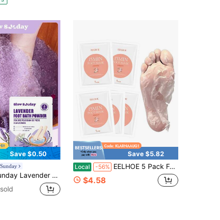
Save $0.50
Save $5.82
EELHOE 5 Pack Foot Peeling Mask,Exfoliator Nourishes Dry, Cracked Feet And Improves Roughness,Baby Soft Smooth Touch,Foot Peel Masks For Men And Women Feet Peeling Mask For Stocking Stuffers
 Sunday
Local
-56%
Moisturizing Revitalizing Exfoliating Footcare, Good Choice For Vacation, Beach, Travel Essentials, Suitable For Summer Foot Care
$4.58
sold