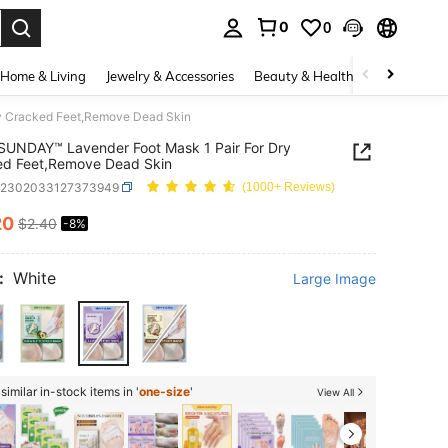
0
0
. Press Enter to select.
Home & Living
Jewelry & Accessories
Beauty & Health
Baby & Mate
y Cracked Feet,Remove Dead Skin
NDAY™ Lavender Foot Mask 1 Pair For Dry
ed Feet,Remove Dead Skin
b2302033127373949
(1000+ Reviews)
20
$2.40
-8%
ICE AND AVAILABILITY
:
White
Large Image
imilar in-stock items in '
one-size
'
View All