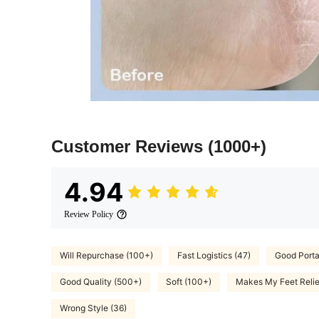
Customer Reviews
(1000+)
4.94
Review Policy
Will Repurchase (100+)
Fast Logistics (47)
Good Portab
Good Quality (500+)
Soft (100+)
Makes My Feet Reli
Wrong Style (36)