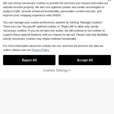
We use strictly necessary cookies to provide the services you request and make our
website function properly. We also use optional cookies and similar technologies to
analyze traffic, provide enhanced functionality, personalize content and ads, and
improve your shopping experience with SHEIN.
You can manage your cookie preferences anytime by clicking "Manage Cookies".
Show similar in-stock items
View All
There you can "Accept All" optional cookies or "Reject All" to allow only strictly
necessary cookies. If you do not take any action, we will continue to set cookies to
support these optional features until you request to opt-out. Please note that disabling
strictly necessary cookies may impact website functionality.
For more information about the cookies we use, and how we process the data we
collect, please see our
Privacy Policy.
Reject All
Accept All
Sorry, the item is sold out.
Cookies Settings
SOLD OUT