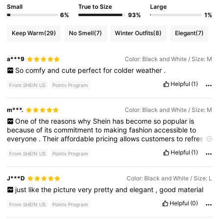
Small
True to Size
Large
6%
93%
1%
Keep Warm
(29)
No Smell
(7)
Winter Outfits
(8)
Elegant
(7)
a***9
Color: Black and White / Size: M
So
comfy
and
cute
perfect
for
colder
weather
.
Helpful
(1)
From SHEIN US
Points Program
m***.
Color: Black and White / Size: M
One
of
the
reasons
why
Shein
has
become
so
popular
is
because
of
its
commitment
to
making
fashion
accessible
to
everyone
.
Their
affordable
pricing
allows
customers
to
refresh
their
wardrobes
regularly
without
spending
a
fortune
.
Shein
Helpful
(1)
From SHEIN US
Points Program
also
offers
regular
sales
,
discounts
,
and
promotions
,
making
it
even
easier
to
snag
a
great
deal
on
items
you
love
.
In
addition
,
their
user
-
friendly
website
and
app
make
browsing
and
J***D
Color: Black and White / Size: L
shopping
a
breeze
,
with
detailed
product
descriptions
,
just
like
the
picture
very
pretty
and
elegant
,
good
material
customer
reviews
,
and
size
guides
to
help
you
make
informed
decisions
.
Helpful
(0)
From SHEIN US
Points Program