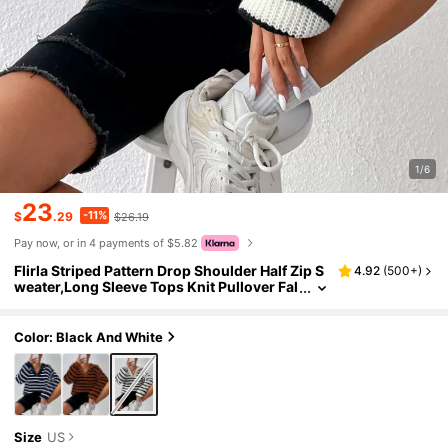
1/6
23
-11%
$
.29
$26.19
Pay now, or in 4 payments of $5.82
Flirla Striped Pattern Drop Shoulder Half Zip S
4.92
(
500+
)
weater,Long Sleeve Tops Knit Pullover Fal
l Winter Sweater
Color: Black And White
Size
US