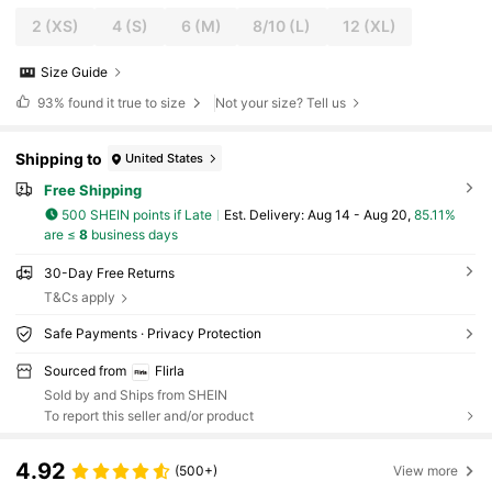
2
(XS)
4
(S)
6
(M)
8/10
(L)
12
(XL)
Size Guide
93%
found it true to size
Not your size? Tell us
Shipping to
United States
Free Shipping
500 SHEIN points if Late
​Est. Delivery:
Aug 14 - Aug 20,
85.11%
are ≤
8
business days
30-Day Free Returns
T&Cs apply
Safe Payments · Privacy Protection
Sourced from
Flirla
Sold by and Ships from SHEIN
To report this seller and/or product
4.92
(500+)
View more