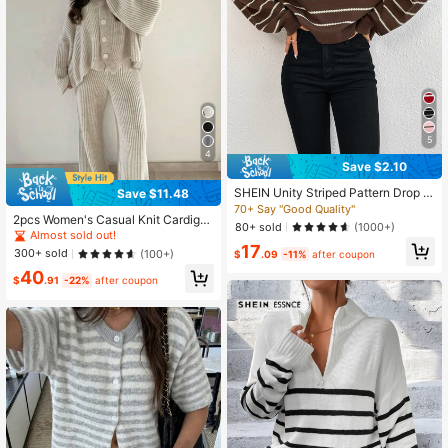
5
4
Save $2.10
SHEIN Unity Striped Pattern Drop S
Save $11.48
houlder Sweater,Long Sleeve Tops
70+ Say "Good Quality"
2pcs Women's Casual Knit Cardiga
Knit Pullover Fall Winter
80+ sold
(1000+)
n Sweater And Flare Pants Set, Slig
Almost sold out!
htly Stretchy, Warm And Comfortabl
17
300+ sold
(100+)
$
.09
-11%
after coupon
e, Autumn Fall
40
$
.91
-22%
after coupon