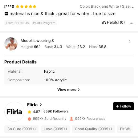
l***0
Color: Black and White / Size: L
material
is
nice
&
thick
.
great
for
winter
.
true
to
size
Helpful
(0)
From SHEIN US
Points Program
Model is wearing:
S
Height:
66.1
Bust:
34.3
Waist:
23.2
Hips:
35.8
Product Details
659K Followers
4.87
Material:
Fabric
Composition:
100% Acrylic
659K Followers
4.87
View more
Flirla
Follow
659K Followers
4.87
s***2
paid
3 hours ago
999K+ Sold Recently
999K+ Repurchase
659K Followers
4.87
So Cute (9999+)
Love (9999+)
Good Quality (9999+)
Fit Well (