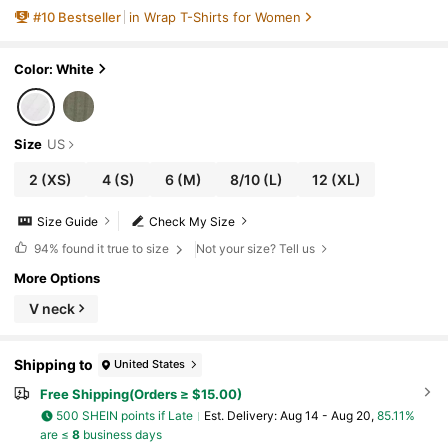
#
10
Bestseller
in Wrap T-Shirts for Women
Color: White
Size
US
2
(XS)
4
(S)
6
(M)
8/10
(L)
12
(XL)
Size Guide
Check My Size
94%
found it true to size
Not your size? Tell us
More Options
V neck
Shipping to
United States
Free Shipping(Orders ≥ $15.00)
500 SHEIN points if Late
​Est. Delivery:
Aug 14 - Aug 20,
85.11%
are ≤
8
business days