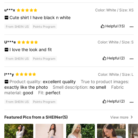
u***x
Color: White / Size: XS
Cute
shirt
I
have
black
n
white
Helpful
(15)
From SHEIN US
Points Program
U***e
Color: White / Size: S
I
love
the
look
and
fit
Helpful
(2)
From SHEIN US
Points Program
l***y
Color: White / Size: L
Product quality:
excellent
quality
True to product images:
exactly
like
the
photo
Smell description:
no
smell
Fabric
material:
good
Fit:
perfect
Helpful
(2)
From SHEIN US
Points Program
Featured Pics from a SHEINer
(5)
View more