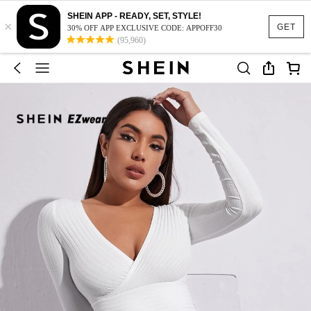
SHEIN APP - READY, SET, STYLE!
×
GET
30% OFF APP EXCLUSIVE CODE: APPOFF30
(95,960)