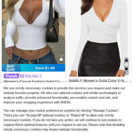
Save $1.49
4
Ella Vita
#8 Bestseller
in Cup Detail Women T-Shirts
INAWLY Women's Solid Color V-Ne
10+ Say "Love"
Women's Casual Fashion Solid Colo
ck Long Sleeve Fitted T-Shirt, Sprin
40+ Say "Good Quality"
r Slim Fit Long Sleeve T-Shirt, Early
#8 Bestseller
#8 Bestseller
in Cup Detail Women T-Shirts
in Cup Detail Women T-Shirts
We use strictly necessary cookies to provide the services you request and make our
g And Autumn Fall Cloth For Women
Autumn White Spring
90+ sold
(500+)
500+ sold
10+ Say "Love"
10+ Say "Love"
website function properly. We also use optional cookies and similar technologies to
#8 Bestseller
in Cup Detail Women T-Shirts
9
5
analyze traffic, provide enhanced functionality, personalize content and ads, and
$
.30
-14%
$
.50
-44%
10+ Say "Love"
improve your shopping experience with SHEIN.
You can manage your cookie preferences anytime by clicking "Manage Cookies".
There you can "Accept All" optional cookies or "Reject All" to allow only strictly
necessary cookies. If you do not take any action, we will continue to set cookies to
support these optional features until you request to opt-out. Please note that disabling
strictly necessary cookies may impact website functionality.