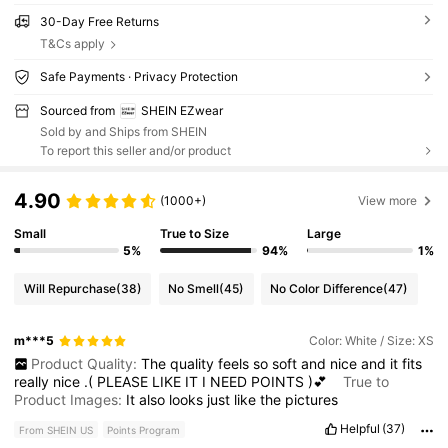
30-Day Free Returns
T&Cs apply
Safe Payments · Privacy Protection
Sourced from
SHEIN EZwear
Sold by and Ships from SHEIN
To report this seller and/or product
4.90
(1000+)
View more
Small
True to Size
Large
5%
94%
1%
Will Repurchase
(38)
No Smell
(45)
No Color Difference
(47)
m***5
Color: White / Size: XS
Product Quality:
The
quality
feels
so
soft
and
nice
and
it
fits
really
nice
.(
PLEASE
LIKE
IT
I
NEED
POINTS
)💕
True to
Product Images:
It
also
looks
just
like
the
pictures
Helpful
(37)
From SHEIN US
Points Program