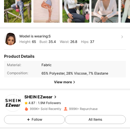
Model is wearing:
S
Height:
65
Bust:
35.4
Waist:
26.8
Hips:
37
Product Details
1.9M Followers
4.87
Material:
Fabric
Composition:
65% Polyester, 28% Viscose, 7% Elastane
1.9M Followers
4.87
View more
SHEIN EZwear
1.9M Followers
4.87
y***5
paid
7 hours ago
999K+ Sold Recently
999K+ Repurchase
1.9M Followers
4.87
Follow
All Items