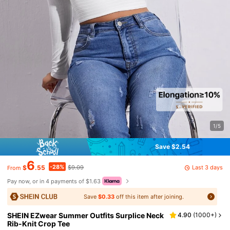
1/5
Save $2.54
6
-28%
Last 3 days
$
.55
$9.09
From
Pay now, or in 4 payments of $1.63
Save
$0.33
off this item after joining.
SHEIN EZwear Summer Outfits Surplice Neck
4.90
(
1000+
)
Rib-Knit Crop Tee