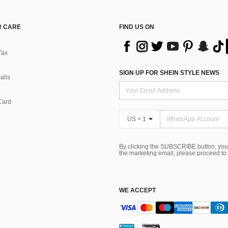
 CARE
FIND US ON
Tax
SIGN UP FOR SHEIN STYLE NEWS
alls
Card
US + 1
By clicking the SUBSCRIBE button, you
the marketing email, please proceed to
WE ACCEPT