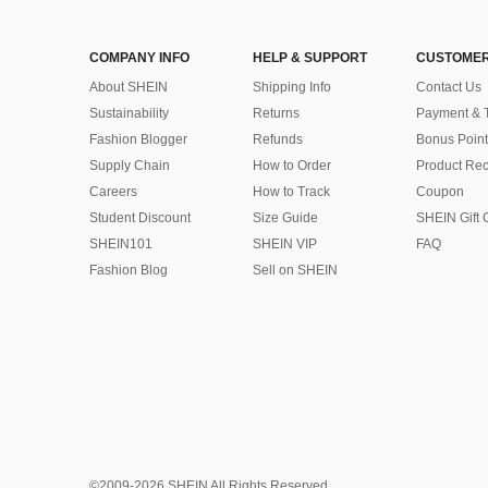
COMPANY INFO
HELP & SUPPORT
CUSTOMER
About SHEIN
Shipping Info
Contact Us
Sustainability
Returns
Payment & 
Fashion Blogger
Refunds
Bonus Point
Supply Chain
How to Order
Product Rec
Careers
How to Track
Coupon
Student Discount
Size Guide
SHEIN Gift 
SHEIN101
SHEIN VIP
FAQ
Fashion Blog
Sell on SHEIN
©2009-2026 SHEIN All Rights Reserved