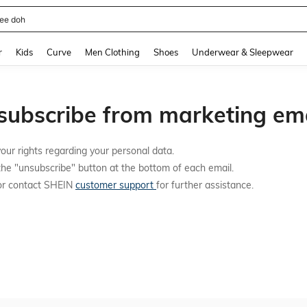
ee doh
and down arrow keys to navigate search Recently Searched and Search Discovery
r
Kids
Curve
Men Clothing
Shoes
Underwear & Sleepwear
subscribe from marketing ema
our rights regarding your personal data.
the "unsubscribe" button at the bottom of each email.
 or contact SHEIN
customer support
for further assistance.