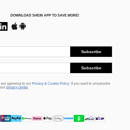
DOWNLOAD SHEIN APP TO SAVE MORE!
Subscribe
Subscribe
 are agreeing to our
Privacy & Cookie Policy
If you want to unsubsribe
 our
privacy center
.