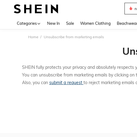
n
Use up 
Categories
New In
Sale
Women Clothing
Beachwea
Home
Unsubscribe from marketing emails
Un
SHEIN fully protects your privacy and absolutely respects y
You can unsubscribe from marketing emails by clicking on 
Also, you can
submit a request
to reject marketing emails