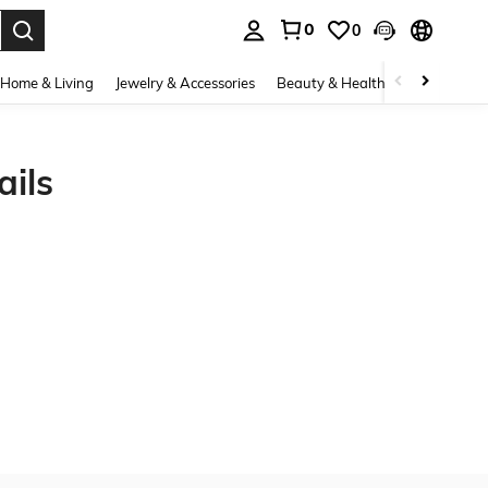
0
0
. Press Enter to select.
Home & Living
Jewelry & Accessories
Beauty & Health
Baby & Mate
ils