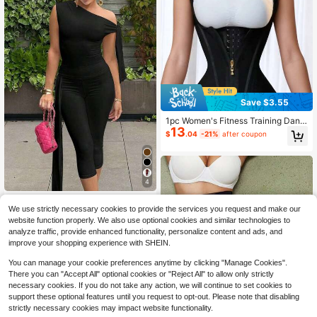
Save $3.55
1pc Women's Fitness Training Danc
13
e Yoga Sports Shapewear, Waist Tra
$
.04
-21%
after coupon
iner With Adjustable Shoulder Strap
s, Zipper Closure, Minimalist Waist
Cincher
4
Women's Solid Color Asymme
Local
We use strictly necessary cookies to provide the services you request and make our
17
tric Shoulder Sleeveless Tie Top An
$
.58
-41%
d Bottom Casual 2-Piece Set Black
website function properly. We also use optional cookies and similar technologies to
Summer
analyze traffic, provide enhanced functionality, personalize content and ads, and
improve your shopping experience with SHEIN.
You can manage your cookie preferences anytime by clicking "Manage Cookies".
There you can "Accept All" optional cookies or "Reject All" to allow only strictly
necessary cookies. If you do not take any action, we will continue to set cookies to
support these optional features until you request to opt-out. Please note that disabling
strictly necessary cookies may impact website functionality.