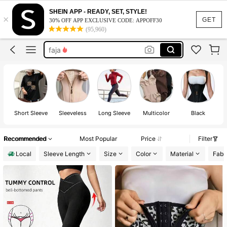
waist trainer
SHEIN APP - READY, SET, STYLE!
×
leggings
GET
30% OFF APP EXCLUSIVE CODE: APPOFF30
(95,960)
faja
shapewear
waist trainer tummy control
waist trainer
Short Sleeve
Sleeveless
Long Sleeve
Multicolor
Black
Recommended
Most Popular
Price
Filter
Local
Sleeve Length
Size
Color
Material
Fabri