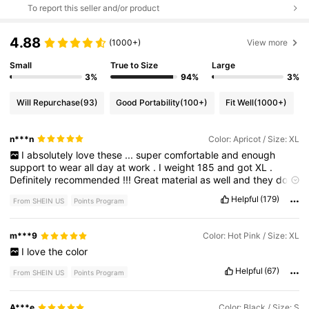
To report this seller and/or product
4.88
(1000+)
View more
Small
True to Size
Large
3%
94%
3%
Will Repurchase
(93)
Good Portability
(100+)
Fit Well
(1000+)
n***n
Color: Apricot / Size: XL
I
absolutely
love
these
...
super
comfortable
and
enough
support
to
wear
all
day
at
work
.
I
weight
185
and
got
XL
.
Definitely
recommended
!!!
Great
material
as
well
and
they
do
Not
roll
down
as
you
move
and
don
'
t
go
in
on
the
back
.
Helpful
(179)
From SHEIN US
Points Program
m***9
Color: Hot Pink / Size: XL
I
love
the
color
Helpful
(67)
From SHEIN US
Points Program
A***e
Color: Black / Size: S