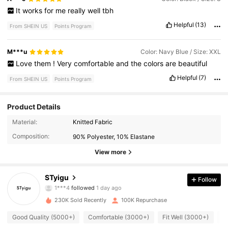
It
works
for
me
really
well
tbh
Helpful
(13)
From SHEIN US
Points Program
M***u
Color: Navy Blue / Size: XXL
Love
them
!
Very
comfortable
and
the
colors
are
beautiful
Helpful
(7)
From SHEIN US
Points Program
Product Details
8.3K Followers
4.89
Material:
Knitted Fabric
Composition:
90% Polyester, 10% Elastane
8.3K Followers
4.89
View more
8.3K Followers
4.89
STyigu
Follow
8.3K Followers
4.89
230K Sold Recently
100K Repurchase
8.3K Followers
4.89
Good Quality (5000+)
Comfortable (3000+)
Fit Well (3000+)
L