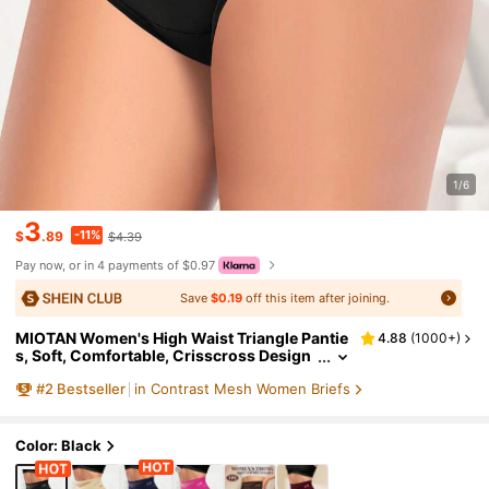
1/6
3
-11%
$
.89
$4.39
Pay now, or in 4 payments of $0.97
Save
$0.19
off this item after joining.
MIOTAN Women's High Waist Triangle Pantie
4.88
(
1000+
)
s, Soft, Comfortable, Crisscross Design
#
2
Bestseller
in Contrast Mesh Women Briefs
Color: Black