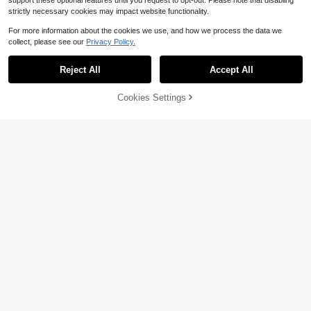
support these optional features until you request to opt-out. Please note that disabling
strictly necessary cookies may impact website functionality.
For more information about the cookies we use, and how we process the data we
collect, please see our
Privacy Policy.
Reject All
Accept All
Cookies Settings
Add to Cart
11% OFF!