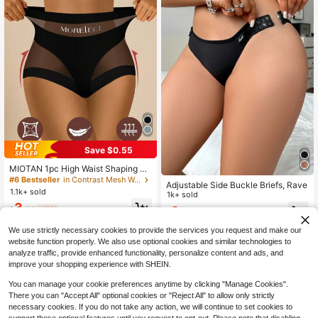
Save $0.55
MIOTAN 1pc High Waist Shaping W
omen's Panty, Breathable Mesh, Cr
#6 Bestseller
in Contrast Mesh Women Briefs
Adjustable Side Buckle Briefs, Rave
oss Tummy Control, Seamless Ice S
1.1k+ sold
1k+ sold
ilk, Slimming & Lifting
3
2
$
.64
-13%
$
.69
-10%
We use strictly necessary cookies to provide the services you request and make our
website function properly. We also use optional cookies and similar technologies to
analyze traffic, provide enhanced functionality, personalize content and ads, and
improve your shopping experience with SHEIN.
You can manage your cookie preferences anytime by clicking "Manage Cookies".
There you can "Accept All" optional cookies or "Reject All" to allow only strictly
necessary cookies. If you do not take any action, we will continue to set cookies to