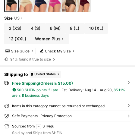
Size
US
2
(XS)
4
(S)
6
(M)
8
(L)
10
(XL)
12
(XXL)
Women Plus
Size Guide
Check My Size
94%
found it true to size
Shipping to
United States
Free Shipping(Orders ≥ $15.00)
500 SHEIN points if Late
​Est. Delivery:
Aug 14 - Aug 20,
85.11%
are ≤
8
business days
Items in this category cannot be returned or exchanged.
Safe Payments · Privacy Protection
Sourced from
STyigu
Sold by and Ships from SHEIN