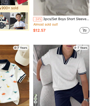
900+ sold
4
3pcs/Set Boys Short Sleeve T-Shirt Summer Mesh Breathable Soft Thin Polo Korean Style Children T-Shirt Fashionable Unisex Baby Short Sleeve Black White
-24%
Almost sold out!
$12.57
4-7 Years
4-7 Years
6