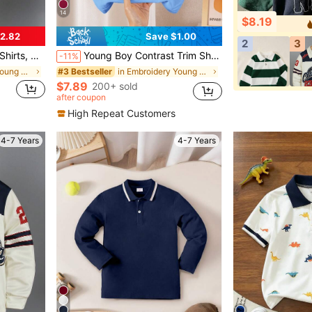
14
$8.19
2.82
Save $1.00
2
3
rint, Suitable For 4-12 Years Old
Young Boy Contrast Trim Short Sleeve Polo Shirt
-11%
in Embroidery Young Boys Tops
in Embroidery Young Boys Tops
#3 Bestseller
$7.89
200+ sold
after coupon
High Repeat Customers
4-7 Years
4-7 Years