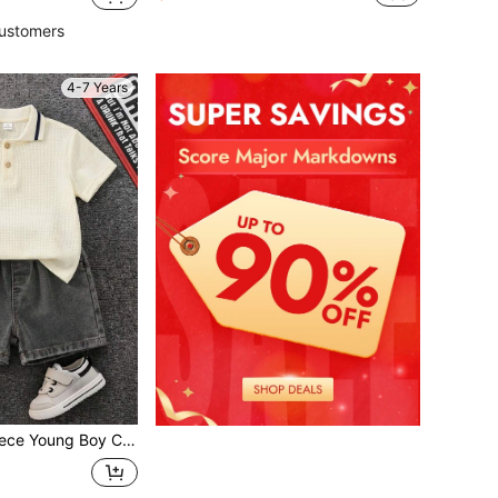
ustomers
4-7 Years
Art Retro Textured Fabric Short-Sleeved Polo Shirt,Summer Back-To-School