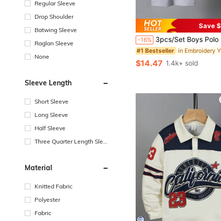
Regular Sleeve
Drop Shoulder
Save $
Batwing Sleeve
3pcs/Set Boys Polo Shirts, Casual Daily Wear Thin Short Sleeve T-Shirts With Colorblock & Graphic P
-16%
Raglan Sleeve
#1 Bestseller
None
$14.47
1.4k+ sold
Sleeve Length
Short Sleeve
Long Sleeve
Half Sleeve
Three Quarter Length Sleev
e
Material
Knitted Fabric
Polyester
Fabric