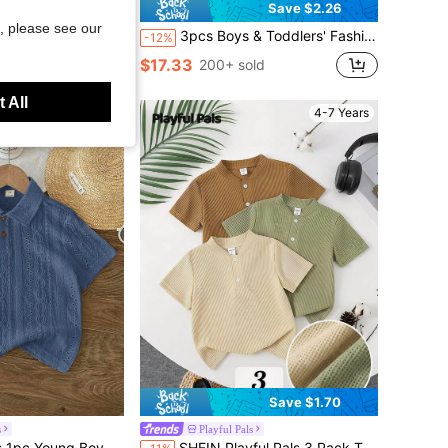
Save $1.24
Save $2.26
, please see our
olo Shirt - Perfect Summer Gift, Suitable For School And Outdoor Wear In Spring/Summer, Back To School
3pcs Boys & Toddlers' Fashion Casual Embroidered Contrast Color Collar & Cuff Short Sleeve Polo Shirt Set
-12%
$17.33
200+ sold
 All
4-7 Years
4-7 Years
Save $1.70
s
Playful Pals
ith Collar, Short Sleeve, Jacquard Hollow-Out Design
SHEIN Playful Pals 3 Pack Toddler Baby Boy Clothes,Summer Kids Ribbed Henley Short Sleeve T-Shirts,Infant Utilitarian Chic Solid Textured Polo Tee Tops For Casual Daily