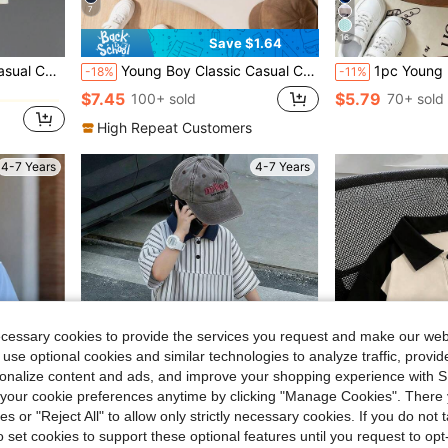
7
16
Save $1.64
in Slight Stretch Young Boys Polo Shirts
Summer,School,Back-To-School Sports Top
Young Boy Classic Casual Contrast Trim Collar Long Sleeve Polo Shirt, Suitable For Daily Wear, Travel, Gatherings And Outdoor Activities
1pc Young Boy Casual Preppy Full-Print Colorful Dinosaur Pattern Polo Shi
-18%
-11%
in Slight Stretch Young Boys Polo Shirts
in Slight Stretch Young Boys Polo Shirts
$7.45
$5.79
100+ sold
70+ sold
in Slight Stretch Young Boys Polo Shirts
High Repeat Customers
4-7 Years
4-7 Years
ecessary cookies to provide the services you request and make our web
 use optional cookies and similar technologies to analyze traffic, prov
rsonalize content and ads, and improve your shopping experience with 
our cookie preferences anytime by clicking "Manage Cookies". There 
ies or "Reject All" to allow only strictly necessary cookies. If you do not 
o set cookies to support these optional features until you request to op