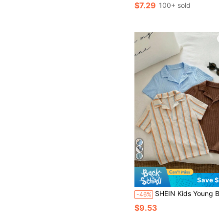
$7.29
100+ sold
Save $
SHEIN Kids Young Boy Young Boy 3pcs/Set Summer Casual Versatile Vacation Style Short Sleeve Shirt Top Set, Youn
-46%
$9.53