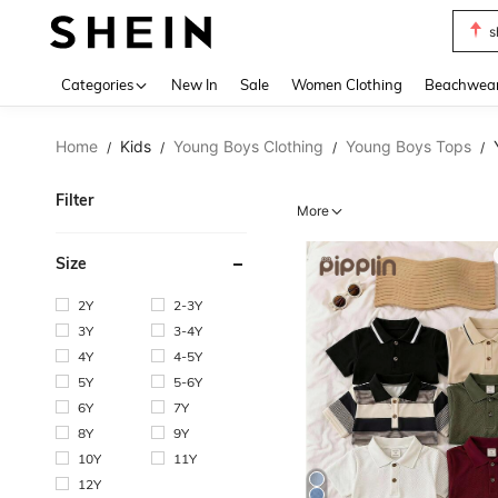
b
Use up 
Categories
New In
Sale
Women Clothing
Beachwea
Home
Kids
Young Boys Clothing
Young Boys Tops
/
/
/
/
Filter
More
Size
2Y
2-3Y
3Y
3-4Y
4Y
4-5Y
5Y
5-6Y
6Y
7Y
8Y
9Y
10Y
11Y
12Y