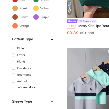
Khaki
Yellow
9
Brown
Purple
LMoss Kids
LMoss Kids 1pc Young Boys Casual Fitted Collegiate Collar Graphic Knit Short Sleeve Polo Shirt, Suitable For Daily W
Orange
-11%
$8.39
80+ sold
Pattern Type
Plain
Letter
Plants
Colorblock
Geometric
Animal
View More
Sleeve Type