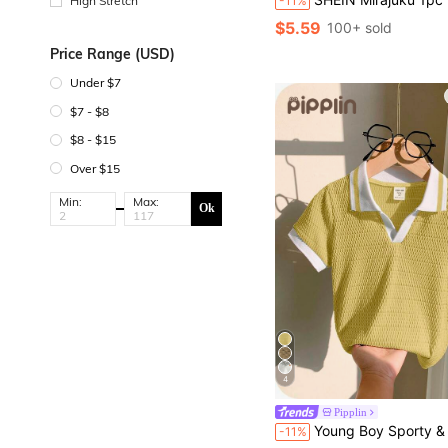
-11%
High Stretch
$5.59
100+ sold
Price Range (USD)
Under $7
$7 - $8
$8 - $15
Over $15
Min:
Max:
Ok
4
Pipplin
Young Boy Sporty & Casual White Color Block Short Sleeve Polo Shirt,Back-To-School Summer School Kids' S
-11%