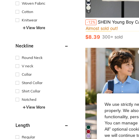
Woven Fabric
Cotton
4
#3 Bestseller
Knitwear
SHEIN Young Boy Casual College Style Navy Blue & White Striped Polo Shirt With Embroidered Patch & Numeric Print,
-12%
Almost sold out!
View More
#3 Bestseller
#3 Bestseller
Almost sold out!
Almost sold out!
$8.39
300+ sold
#3 Bestseller
Almost sold out!
Neckline
Round Neck
V neck
Collar
Stand Collar
Shirt Collar
Notched
We use strictly n
View More
properly. We also
functionality, pe
You can manage y
Length
All" optional cook
we will continue t
Regular