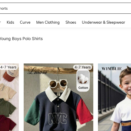
ikini
and down arrow keys to navigate search Recently Searched and Search Discovery
r
Kids
Curve
Men Clothing
Shoes
Underwear & Sleepwear
Young Boys Polo Shirts
4-7 Years
4-7 Years