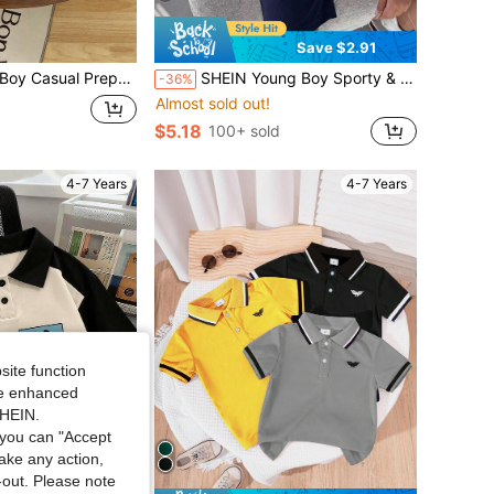
Save $2.91
rt, Collared Printed Knit Polo Shirt, Black Striped Top, Casual Comfortable Versatile Top, Summer New Style
SHEIN Young Boy Sporty & Casual Color Block Short Sleeve Polo Shirt With Decorative Details, Suitable For Commuting, School, Daily Leisure, Vacation, Travel, Suitable For Sports, Suitable For Kids', Young Boy , School Boys Set, Boys, Family Matching, Birthday Party, Suitable For Daily, Suitable For School, Suitable For Sports, Spring And Summer Season.
-36%
Almost sold out!
$5.18
100+ sold
4-7 Years
4-7 Years
site function
ide enhanced
SHEIN.
you can "Accept
take any action,
t-out. Please note