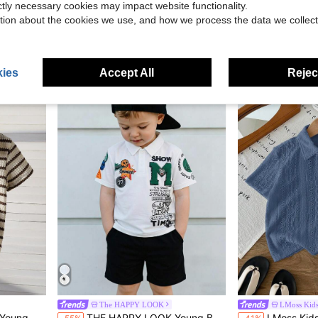
ictly necessary cookies may impact website functionality.
tion about the cookies we use, and how we process the data we collect
ings, Performances And Activities
SHEIN Little Byeori Boys' Casual Striped Loose Fit Short Sleeve Polo Shirt,White,Summer,Back-To-School,Career Day,Comfortable College Style,Suitable For Outings,Vacations
1pc Young Boys' Casual Loose Fit Cartoon 67 Printed Short Sleeve P
-10%
-14%
$6.19
$7.65
50+ sold
ies
Accept All
Reject
4-7 Years
4-7 Years
The HAPPY LOOK
LMoss Kid
ol Back-To-School Comfortable Elegant Top
THE HAPPY LOOK Young Boy Letter Pattern Soft Knit Crew Neck Short Sleeve T-Shirt
LMoss Kids 1pc Young BoyPolo Shirt W