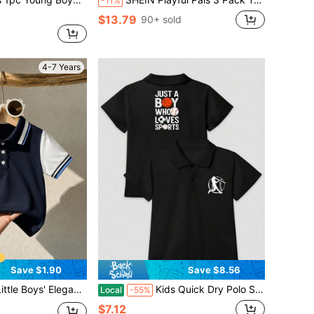
-11%
$13.79
90+ sold
4-7 Years
Save $1.90
Save $8.56
olorblock Trim Polo Shirt, Casual Short Sleeve
Kids Quick Dry Polo Shirt With Fashion Print, All-Season Wear For Daily Play & Sports Activities
Local
-55%
$7.12