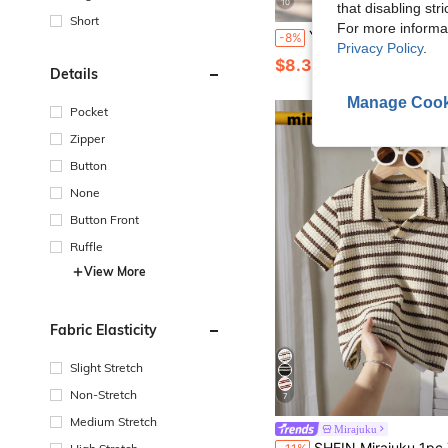
10
that disabling str
Short
For more informa
Young Boy Classic Blue Solid Color Short Sleeve Polo Shirt Suitable For Daily Outings, Gather
-8%
Privacy Policy
.
$8.35
100+ sold
Details
Manage Cook
Pocket
Zipper
Button
None
Button Front
Ruffle
View More
Fabric Elasticity
Slight Stretch
Non-Stretch
7
Medium Stretch
Mirajuku
SHEIN Mirajuku 1pc Young Boys' Casual Collegiate Waffle Striped V-Neck Short Sleeve POLO Shirt For 4-7 Years Old,Summer Scho