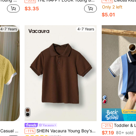
-55%
-41%
Only 2 left
$3.35
$5.01
4-7 Years
4-7 Years
Toddler & Little Boys' Elegant C
Vacaura
-21%
in Slight Stretch Young Boys Polo Shirts
#10 Bestseller
chool Boys Daily Leisure Birthday Party
SHEIN Vacaura Young Boy's Summer Solid Color Polo Collar Loose Casual Short Sleeve Shirt,Holiday,Summer,Travel
-11%
$7.19
80+ sold
(100+)