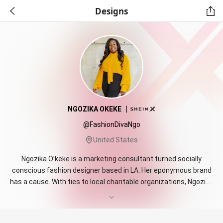
Designs
NGOZIKA OKEKE
@FashionDivaNgo
United States
Ngozika O’keke is a marketing consultant turned socially
conscious fashion designer based in LA. Her eponymous brand
has a cause. With ties to local charitable organizations, Ngozika
O’keke Clothing proudly donates a portion of all revenue to
organizations that work with survivors of sexual assault and
domestic abuse. Using rich colors to create wearable art,