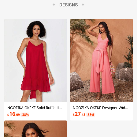
Ngozika fuses her Nigerian heritage with a contemporary flair.
DESIGNS
The idea is to bring awareness to and aid in the prevention of
assault, and make people look and feel fabulous while helping
to improve the human experience.
NGOZIKA OKEKE Solid Ruffle Hem Cami Dress
NGOZIKA OKEKE Designer Wide Leg Jumpsuit With Waist Tie, For Summer, Holiday, Vacation, Festival
16
27
$
.09
-38%
$
.43
-38%