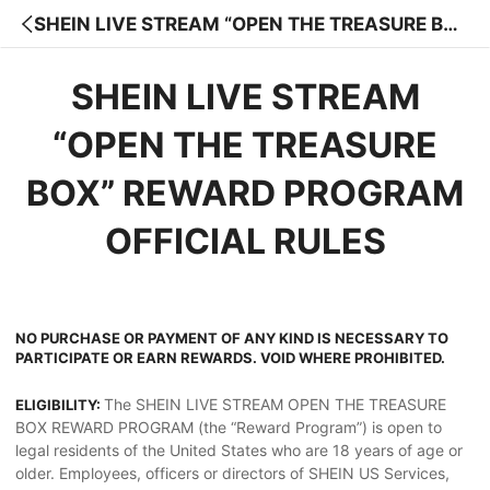
SHEIN LIVE STREAM “OPEN THE TREASURE BO
X” REWARD PROGRAM
SHEIN LIVE STREAM
“OPEN THE TREASURE
BOX” REWARD PROGRAM
OFFICIAL RULES
NO PURCHASE OR PAYMENT OF ANY KIND IS NECESSARY TO
PARTICIPATE OR EARN REWARDS. VOID WHERE PROHIBITED.
The SHEIN LIVE STREAM OPEN THE TREASURE
ELIGIBILITY:
BOX REWARD PROGRAM (the “Reward Program”) is open to
legal residents of the United States who are 18 years of age or
older. Employees, officers or directors of SHEIN US Services,