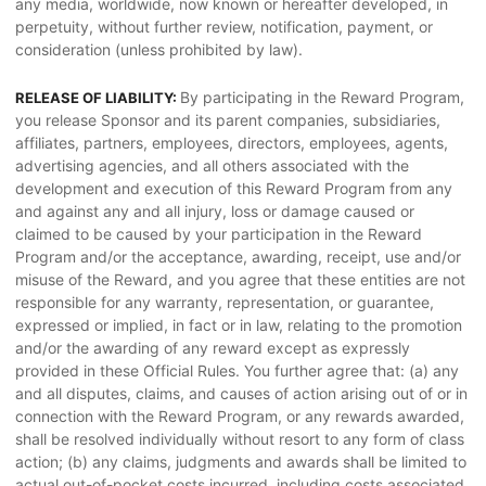
any media, worldwide, now known or hereafter developed, in
perpetuity, without further review, notification, payment, or
consideration (unless prohibited by law).
By participating in the Reward Program,
RELEASE OF LIABILITY:
you release Sponsor and its parent companies, subsidiaries,
affiliates, partners, employees, directors, employees, agents,
advertising agencies, and all others associated with the
development and execution of this Reward Program from any
and against any and all injury, loss or damage caused or
claimed to be caused by your participation in the Reward
Program and/or the acceptance, awarding, receipt, use and/or
misuse of the Reward, and you agree that these entities are not
responsible for any warranty, representation, or guarantee,
expressed or implied, in fact or in law, relating to the promotion
and/or the awarding of any reward except as expressly
provided in these Official Rules. You further agree that: (a) any
and all disputes, claims, and causes of action arising out of or in
connection with the Reward Program, or any rewards awarded,
shall be resolved individually without resort to any form of class
action; (b) any claims, judgments and awards shall be limited to
actual out-of-pocket costs incurred, including costs associated