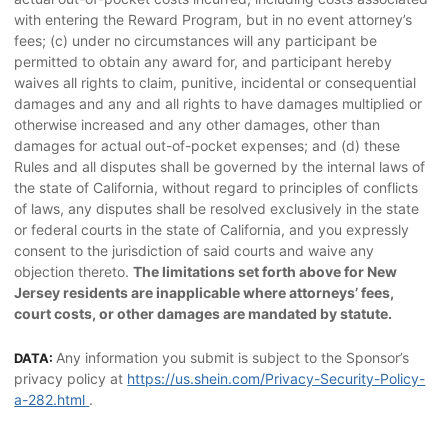
with entering the Reward Program, but in no event attorney’s
fees; (c) under no circumstances will any participant be
permitted to obtain any award for, and participant hereby
waives all rights to claim, punitive, incidental or consequential
damages and any and all rights to have damages multiplied or
otherwise increased and any other damages, other than
damages for actual out-of-pocket expenses; and (d) these
Rules and all disputes shall be governed by the internal laws of
the state of California, without regard to principles of conflicts
of laws, any disputes shall be resolved exclusively in the state
or federal courts in the state of California, and you expressly
consent to the jurisdiction of said courts and waive any
objection thereto.
The limitations set forth above for New
Jersey residents are inapplicable where attorneys’ fees,
court costs, or other damages are mandated by statute.
Any information you submit is subject to the Sponsor’s
DATA:
privacy policy at
https://us.shein.com/Privacy-Security-Policy-
a-282.html
.