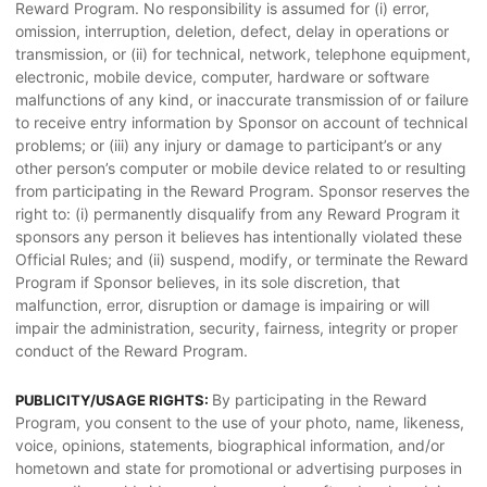
Reward Program. No responsibility is assumed for (i) error,
omission, interruption, deletion, defect, delay in operations or
transmission, or (ii) for technical, network, telephone equipment,
electronic, mobile device, computer, hardware or software
malfunctions of any kind, or inaccurate transmission of or failure
to receive entry information by Sponsor on account of technical
problems; or (iii) any injury or damage to participant’s or any
other person’s computer or mobile device related to or resulting
from participating in the Reward Program. Sponsor reserves the
right to: (i) permanently disqualify from any Reward Program it
sponsors any person it believes has intentionally violated these
Official Rules; and (ii) suspend, modify, or terminate the Reward
Program if Sponsor believes, in its sole discretion, that
malfunction, error, disruption or damage is impairing or will
impair the administration, security, fairness, integrity or proper
conduct of the Reward Program.
By participating in the Reward
PUBLICITY/USAGE RIGHTS:
Program, you consent to the use of your photo, name, likeness,
voice, opinions, statements, biographical information, and/or
hometown and state for promotional or advertising purposes in