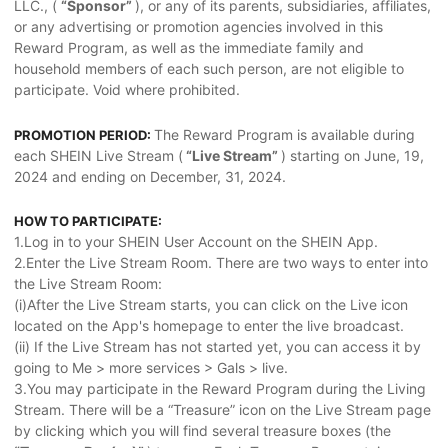
LLC., (
“Sponsor”
), or any of its parents, subsidiaries, affiliates,
or any advertising or promotion agencies involved in this
Reward Program, as well as the immediate family and
household members of each such person, are not eligible to
participate. Void where prohibited.
The Reward Program is available during
PROMOTION PERIOD:
each SHEIN Live Stream (
“Live Stream”
) starting on June, 19,
2024 and ending on December, 31, 2024.
HOW TO PARTICIPATE:
1.Log in to your SHEIN User Account on the SHEIN App.
2.Enter the Live Stream Room. There are two ways to enter into
the Live Stream Room:
(i)After the Live Stream starts, you can click on the Live icon
located on the App's homepage to enter the live broadcast.
(ii) If the Live Stream has not started yet, you can access it by
going to Me > more services > Gals > live.
3.You may participate in the Reward Program during the Living
Stream. There will be a “Treasure” icon on the Live Stream page
by clicking which you will find several treasure boxes (the