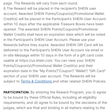
page. The Rewards will vary from each round.
6.The Reward will be placed in the recipient’s SHEIN user
account. Awarded SHEIN Points/Coupon(s)/Promotional Wallet
Credit(s) will be placed in the Participant’s SHEIN User Account
within 10 days after the applicable Treasure Boxes have been
opened. The awarded SHEIN Points/Coupons/Promotional
Wallet Credits shall have an expiration date which will be noted
in the Participant’s SHEIN User Account. Please use your
Rewards before they expire. Awarded SHEIN Gift Card will be
delivered to the Participant’s SHEIN User Account via email or
In-site Message within 10 days in the form of a gift card code
usable at https://us.shein.com. You can view your SHEIN
Points/Coupon(s)/Promotional Wallet Credit(s) and their
expiration date in the “My Points”/“Coupon”/ “Wallet”/ “Gift Card”
section of your SHEIN user account. The Rewards will be
subject to
Terms & Conditions
and other related SHEIN Policies.
By entering the Reward Program, you (i) agree
PARTICIPATION.
to be bound by these Official Rules, including all eligibility
requirements, and (ii) agree to be bound by the decisions of the
judges, which are final and binding in all matters relating to the