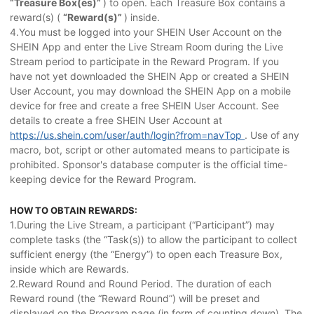
“Treasure Box(es)”
) to open. Each Treasure Box contains a
reward(s) (
“Reward(s)”
) inside.
4.You must be logged into your SHEIN User Account on the
SHEIN App and enter the Live Stream Room during the Live
Stream period to participate in the Reward Program. If you
have not yet downloaded the SHEIN App or created a SHEIN
User Account, you may download the SHEIN App on a mobile
device for free and create a free SHEIN User Account. See
details to create a free SHEIN User Account at
https://us.shein.com/user/auth/login?from=navTop
. Use of any
macro, bot, script or other automated means to participate is
prohibited. Sponsor's database computer is the official time-
keeping device for the Reward Program.
HOW TO OBTAIN REWARDS:
1.During the Live Stream, a participant (“Participant”) may
complete tasks (the “Task(s)) to allow the participant to collect
sufficient energy (the “Energy”) to open each Treasure Box,
inside which are Rewards.
2.Reward Round and Round Period. The duration of each
Reward round (the “Reward Round”) will be preset and
displayed on the Program page (in form of counting down). The