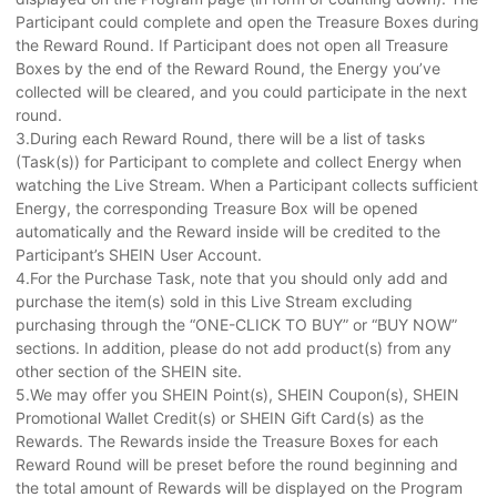
Participant could complete and open the Treasure Boxes during
the Reward Round. If Participant does not open all Treasure
Boxes by the end of the Reward Round, the Energy you’ve
collected will be cleared, and you could participate in the next
round.
3.During each Reward Round, there will be a list of tasks
(Task(s)) for Participant to complete and collect Energy when
watching the Live Stream. When a Participant collects sufficient
Energy, the corresponding Treasure Box will be opened
automatically and the Reward inside will be credited to the
Participant’s SHEIN User Account.
4.For the Purchase Task, note that you should only add and
purchase the item(s) sold in this Live Stream excluding
purchasing through the “ONE-CLICK TO BUY” or “BUY NOW”
sections. In addition, please do not add product(s) from any
other section of the SHEIN site.
5.We may offer you SHEIN Point(s), SHEIN Coupon(s), SHEIN
Promotional Wallet Credit(s) or SHEIN Gift Card(s) as the
Rewards. The Rewards inside the Treasure Boxes for each
Reward Round will be preset before the round beginning and
the total amount of Rewards will be displayed on the Program