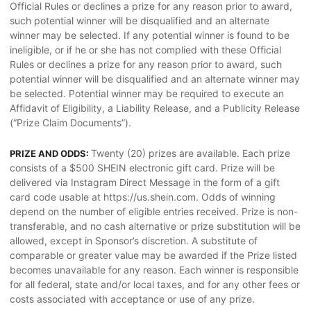
Official Rules or declines a prize for any reason prior to award,
such potential winner will be disqualified and an alternate
winner may be selected. If any potential winner is found to be
ineligible, or if he or she has not complied with these Official
Rules or declines a prize for any reason prior to award, such
potential winner will be disqualified and an alternate winner may
be selected. Potential winner may be required to execute an
Affidavit of Eligibility, a Liability Release, and a Publicity Release
(“Prize Claim Documents”).
Twenty (20) prizes are available. Each prize
PRIZE AND ODDS:
consists of a $500 SHEIN electronic gift card. Prize will be
delivered via Instagram Direct Message in the form of a gift
card code usable at https://us.shein.com. Odds of winning
depend on the number of eligible entries received. Prize is non-
transferable, and no cash alternative or prize substitution will be
allowed, except in Sponsor’s discretion. A substitute of
comparable or greater value may be awarded if the Prize listed
becomes unavailable for any reason. Each winner is responsible
for all federal, state and/or local taxes, and for any other fees or
costs associated with acceptance or use of any prize.