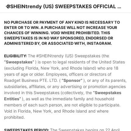
#SHEINtrendy (US) SWEEPSTAKES OFFICIAL RU
LES
NO PURCHASE OR PAYMENT OF ANY KIND IS NECESSARY TO
ENTER OR TO WIN. A PURCHASE WILL NOT INCREASE YOUR
CHANCES OF WINNING. VOID WHERE PROHIBITED. THIS
SWEEPSTAKES IS IN NO WAY SPONSORED, ENDORSED OR
ADMINISTERED BY, OR ASSOCIATED WITH, INSTAGRAM.
The #SHEINtrendy (US) Sweepstakes (the
ELIGIBILITY:
“Sweepstakes”
) is open to legal residents of the United States
(excluding Florida, New York, and Rhode Island) who are 18
years of age or older. Employees, officers or directors of
Roadget Business PTE. LTD. (
“Sponsor”
), or any of its parents,
subsidiaries, affiliates, or any advertising or promotion agencies
involved in this Sweepstakes (collectively, the
“Sweepstakes
Entities”
), as well as the immediate family and household
members of each such person, are not eligible to participate.
Void in Florida, New York, and Rhode Island and where
prohibited.
The Sweepstakes begins on 22 April
SWEEPSTAKES PERIOD: