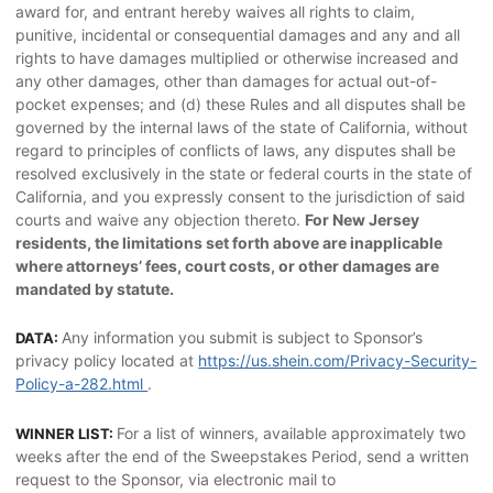
award for, and entrant hereby waives all rights to claim,
punitive, incidental or consequential damages and any and all
rights to have damages multiplied or otherwise increased and
any other damages, other than damages for actual out-of-
pocket expenses; and (d) these Rules and all disputes shall be
governed by the internal laws of the state of California, without
regard to principles of conflicts of laws, any disputes shall be
resolved exclusively in the state or federal courts in the state of
California, and you expressly consent to the jurisdiction of said
courts and waive any objection thereto.
For New Jersey
residents, the limitations set forth above are inapplicable
where attorneys’ fees, court costs, or other damages are
mandated by statute.
Any information you submit is subject to Sponsor’s
DATA:
privacy policy located at
https://us.shein.com/Privacy-Security-
Policy-a-282.html
.
For a list of winners, available approximately two
WINNER LIST:
weeks after the end of the Sweepstakes Period, send a written
request to the Sponsor, via electronic mail to