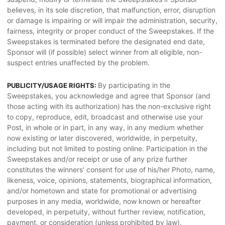
believes, in its sole discretion, that malfunction, error, disruption
or damage is impairing or will impair the administration, security,
fairness, integrity or proper conduct of the Sweepstakes. If the
Sweepstakes is terminated before the designated end date,
Sponsor will (if possible) select winner from all eligible, non-
suspect entries unaffected by the problem.
By participating in the
PUBLICITY/USAGE RIGHTS:
Sweepstakes, you acknowledge and agree that Sponsor (and
those acting with its authorization) has the non-exclusive right
to copy, reproduce, edit, broadcast and otherwise use your
Post, in whole or in part, in any way, in any medium whether
now existing or later discovered, worldwide, in perpetuity,
including but not limited to posting online. Participation in the
Sweepstakes and/or receipt or use of any prize further
constitutes the winners’ consent for use of his/her Photo, name,
likeness, voice, opinions, statements, biographical information,
and/or hometown and state for promotional or advertising
purposes in any media, worldwide, now known or hereafter
developed, in perpetuity, without further review, notification,
payment, or consideration (unless prohibited by law).