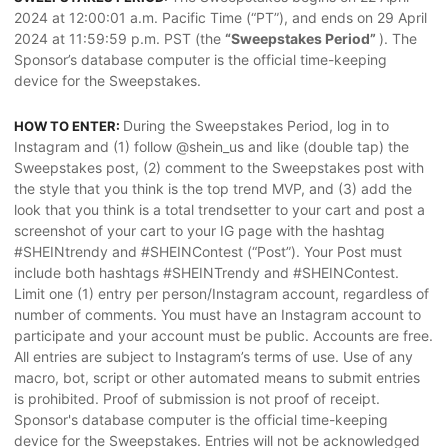
2024 at 12:00:01 a.m. Pacific Time (“PT”), and ends on 29 April
2024 at 11:59:59 p.m. PST (the
“Sweepstakes Period”
). The
Sponsor’s database computer is the official time-keeping
device for the Sweepstakes.
During the Sweepstakes Period, log in to
HOW TO ENTER:
Instagram and (1) follow @shein_us and like (double tap) the
Sweepstakes post, (2) comment to the Sweepstakes post with
the style that you think is the top trend MVP, and (3) add the
look that you think is a total trendsetter to your cart and post a
screenshot of your cart to your IG page with the hashtag
#SHEINtrendy and #SHEINContest (“Post”). Your Post must
include both hashtags #SHEINTrendy and #SHEINContest.
Limit one (1) entry per person/Instagram account, regardless of
number of comments. You must have an Instagram account to
participate and your account must be public. Accounts are free.
All entries are subject to Instagram’s terms of use. Use of any
macro, bot, script or other automated means to submit entries
is prohibited. Proof of submission is not proof of receipt.
Sponsor's database computer is the official time-keeping
device for the Sweepstakes. Entries will not be acknowledged