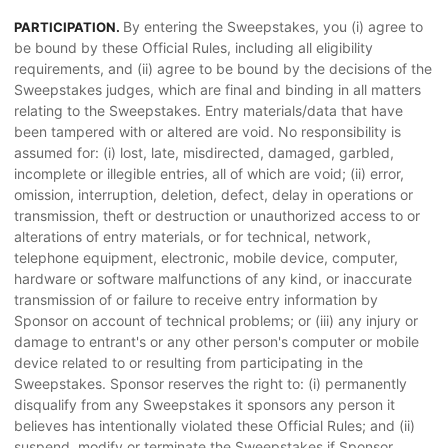
By entering the Sweepstakes, you (i) agree to
PARTICIPATION.
be bound by these Official Rules, including all eligibility
requirements, and (ii) agree to be bound by the decisions of the
Sweepstakes judges, which are final and binding in all matters
relating to the Sweepstakes. Entry materials/data that have
been tampered with or altered are void. No responsibility is
assumed for: (i) lost, late, misdirected, damaged, garbled,
incomplete or illegible entries, all of which are void; (ii) error,
omission, interruption, deletion, defect, delay in operations or
transmission, theft or destruction or unauthorized access to or
alterations of entry materials, or for technical, network,
telephone equipment, electronic, mobile device, computer,
hardware or software malfunctions of any kind, or inaccurate
transmission of or failure to receive entry information by
Sponsor on account of technical problems; or (iii) any injury or
damage to entrant's or any other person's computer or mobile
device related to or resulting from participating in the
Sweepstakes. Sponsor reserves the right to: (i) permanently
disqualify from any Sweepstakes it sponsors any person it
believes has intentionally violated these Official Rules; and (ii)
suspend, modify or terminate the Sweepstakes if Sponsor