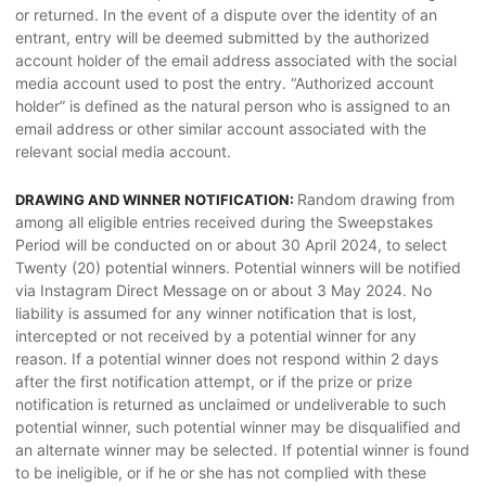
or returned. In the event of a dispute over the identity of an
entrant, entry will be deemed submitted by the authorized
account holder of the email address associated with the social
media account used to post the entry. “Authorized account
holder” is defined as the natural person who is assigned to an
email address or other similar account associated with the
relevant social media account.
Random drawing from
DRAWING AND WINNER NOTIFICATION:
among all eligible entries received during the Sweepstakes
Period will be conducted on or about 30 April 2024, to select
Twenty (20) potential winners. Potential winners will be notified
via Instagram Direct Message on or about 3 May 2024. No
liability is assumed for any winner notification that is lost,
intercepted or not received by a potential winner for any
reason. If a potential winner does not respond within 2 days
after the first notification attempt, or if the prize or prize
notification is returned as unclaimed or undeliverable to such
potential winner, such potential winner may be disqualified and
an alternate winner may be selected. If potential winner is found
to be ineligible, or if he or she has not complied with these