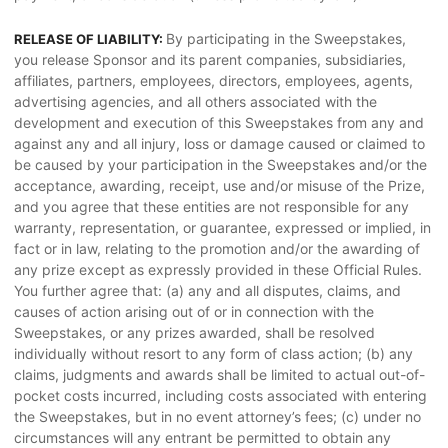
By participating in the Sweepstakes,
RELEASE OF LIABILITY:
you release Sponsor and its parent companies, subsidiaries,
affiliates, partners, employees, directors, employees, agents,
advertising agencies, and all others associated with the
development and execution of this Sweepstakes from any and
against any and all injury, loss or damage caused or claimed to
be caused by your participation in the Sweepstakes and/or the
acceptance, awarding, receipt, use and/or misuse of the Prize,
and you agree that these entities are not responsible for any
warranty, representation, or guarantee, expressed or implied, in
fact or in law, relating to the promotion and/or the awarding of
any prize except as expressly provided in these Official Rules.
You further agree that: (a) any and all disputes, claims, and
causes of action arising out of or in connection with the
Sweepstakes, or any prizes awarded, shall be resolved
individually without resort to any form of class action; (b) any
claims, judgments and awards shall be limited to actual out-of-
pocket costs incurred, including costs associated with entering
the Sweepstakes, but in no event attorney’s fees; (c) under no
circumstances will any entrant be permitted to obtain any