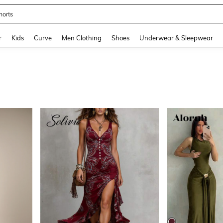
ikini
and down arrow keys to navigate search Recently Searched and Search Discovery
r
Kids
Curve
Men Clothing
Shoes
Underwear & Sleepwear