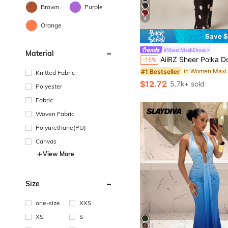
Brown
Purple
6
Orange
Save $
in Women Maxi
#1 Bestseller
#SheerMeshDress
Material
(100+)
AiiRZ Sheer Polka Dot Mesh Maxi Dress Long Bell Sleeve Round Neck Floor Lengt
-15%
in Women Maxi
in Women Maxi
#1 Bestseller
#1 Bestseller
(100+)
(100+)
Knitted Fabric
in Women Maxi
#1 Bestseller
$12.72
5.7k+ sold
Polyester
(100+)
Fabric
Woven Fabric
Polyurethane(PU)
Canvas
View More
Size
one-size
XXS
XS
S