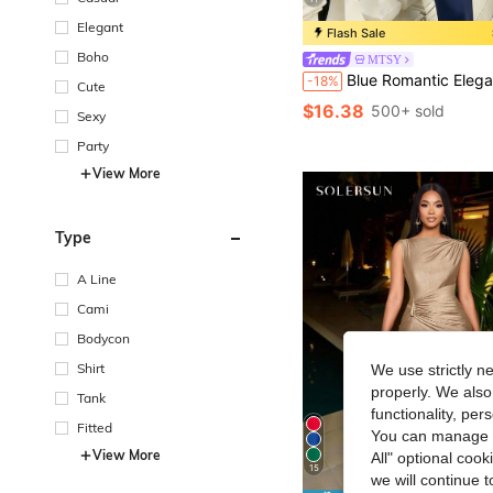
Elegant
Flash Sale
Boho
MTSY
Blue Romantic Elegant Fashion Poncho Design Women's Black Chiffon Beaded Asymmetrical Knit Ruched Bodycon Maxi Dress, Rear Teardrop 
-18%
Cute
$16.38
500+ sold
Sexy
Party
View More
Type
A Line
Cami
Bodycon
Shirt
We use strictly n
properly. We also
Tank
functionality, pe
Fitted
You can manage y
View More
All" optional cook
15
we will continue t