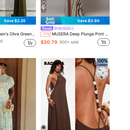
5
Save $2.20
Save $3.90
MUSERA
ish Tail Hem, Suitable For Vacation, Spring/Summer Party,Wedding Guest,Graduation Dress
MUSERA Deep Plunge Print Cute Chiffon Relaxed Long Sleeve Light Weight Tie Maxi Dress Cover Up Swim Vacation Holiday Summer Travel Beachwear Terra Sol Long Dress
-11%
ld
$30.79
300+ sold