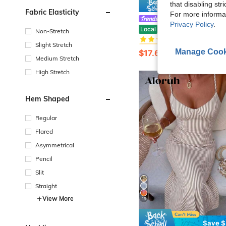
that disabling str
Save $
Fabric Elasticity
For more informa
#EngagementDress
Privacy Policy
.
#4 Bestseller
SOLERSUN An Elegant, Fitted Dress Adorned With Metallic Embellishments
Local
-24%
Non-Stretch
(1000+)
#4 Bestseller
#4 Bestseller
Slight Stretch
(1000+)
(1000+)
Manage Cook
$17.67
1.1k+ sold
#4 Bestseller
Medium Stretch
(1000+)
High Stretch
Hem Shaped
Regular
Flared
Asymmetrical
Pencil
Slit
Straight
View More
19
Save $