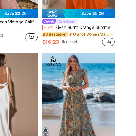
4
Save $2.20
Save $5.26
mium Draping Chiffon Slimming Vacation Long Dress/ Elegant Summer Pink Party
#CoralCrush
Zivah Burnt Orange Summer Boho Beach Holiday Halter Neck Strapless High Slit Extra Long Dress,Women's Casual Sun Dresses For Women A Swing Skirt
-24%
in Orange Women Maxi Dresses
#6 Bestseller
ld
$16.23
1k+ sold