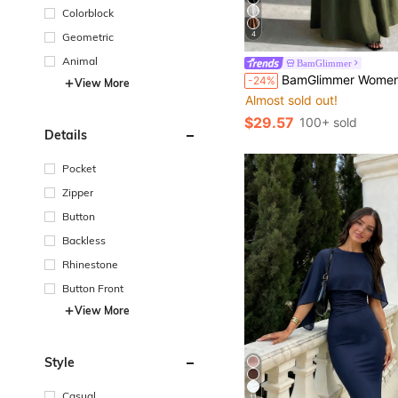
Colorblock
4
Geometric
Animal
BamGlimmer
BamGlimmer Women's Solid Color Round Neck Batwing Short Sleeve Cinched Waist Elegant
-24%
View More
Almost sold out!
$29.57
100+ sold
Details
Pocket
Zipper
Button
Backless
Rhinestone
Button Front
View More
Style
Casual
11