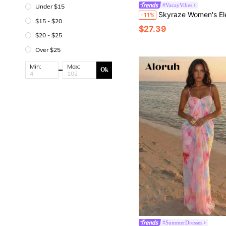
#VacayVibes
Under $15
Skyraze Women's Elegant Solid Color Lace Hal
-11%
$15 - $20
$27.39
$20 - $25
Over $25
Min:
Max:
Ok
#SummerDresses