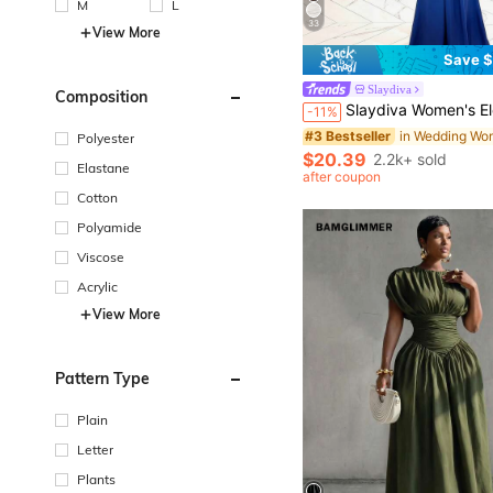
M
L
33
View More
Save $
#3 Bestseller
Slaydiva
Composition
(1000+)
Slaydiva Women's Elegant Sexy Summer Party Night Halter Neck Deep V-Neck Fishtail Maxi Dress, Light Blue Gradient 
-11%
#3 Bestseller
#3 Bestseller
(1000+)
(1000+)
Polyester
#3 Bestseller
$20.39
2.2k+ sold
Elastane
(1000+)
after coupon
Cotton
Polyamide
Viscose
Acrylic
View More
Pattern Type
Plain
Letter
Plants