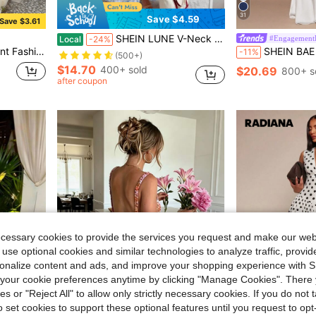
31
Save $4.59
Save $3.61
SHEIN LUNE V-Neck Ruffle Trim Cap Sleeve Ruffle Hem A-Line Dress, Casual Vacation Dress For Women
#Engagement
Local
-24%
Button Closure Summer, Wedding Guest, Cocktail Party
SHEIN BAE Elegant White Sleeveless Backless Deep V-Neck Maxi M
-11%
(500+)
$14.70
400+ sold
$20.69
800+ s
after coupon
ecessary cookies to provide the services you request and make our web
 use optional cookies and similar technologies to analyze traffic, prov
rsonalize content and ads, and improve your shopping experience with 
our cookie preferences anytime by clicking "Manage Cookies". There 
ies or "Reject All" to allow only strictly necessary cookies. If you do not 
o set cookies to support these optional features until you request to op