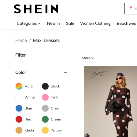
b
Use up 
Categories
New In
Sale
Women Clothing
Beachwea
Home
Maxi Dresses
/
Filter
More
Color
Multi
Black
White
Pink
Blue
Grey
Red
Green
Khaki
Yellow