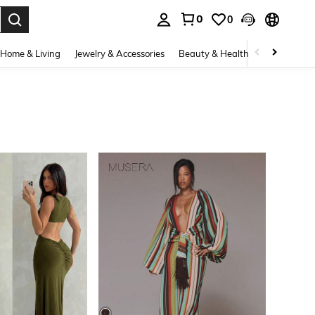
0
0
. Press Enter to select.
Home & Living
Jewelry & Accessories
Beauty & Health
Baby & Mate