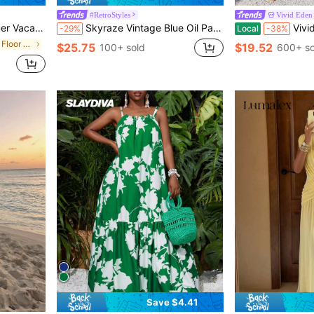
#RetroStyles
Vivid Eden
xy Printed Women's Dress
Skyraze Vintage Blue Oil Painting Print Puff Sleeve Chiffon Dress
Vivid Eden Women's V-Neck Spaghetti 
-29%
Local
-38%
in Muted Khaki Floor Length Dresses
$25.75
$19.52
100+ sold
600+ so
Save $4.41