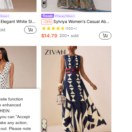
9
Dress
#VacayVibes
ermaid Dress,Minimalist Solid Color Tie Strap Summer Dresses For Women Dining Party Cocktail
Sylviya Women's Casual Abstract Pattern Long Sleeve Dress, Versatile Basic Outfit For Autumn/Winter,Casual
-29%
(100+)
old
$14.79
200+ sold
site function
ide enhanced
SHEIN.
you can "Accept
take any action,
t-out. Please note