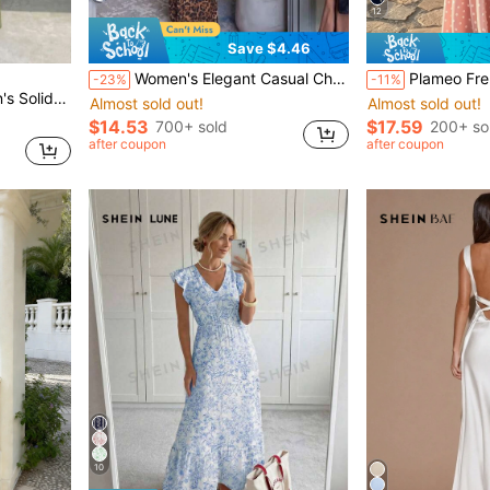
12
Save $4.46
Women's Elegant Casual Chic Leopard Print Side Slit Backless Fitted Dress Brown Party Summer
Plameo French Vintage Chiffon Strapless Dress/ Pre
-23%
-11%
 Dress Dinner Olive Green Summer
Almost sold out!
Almost sold out!
$14.53
$17.59
700+ sold
200+ so
after coupon
after coupon
10