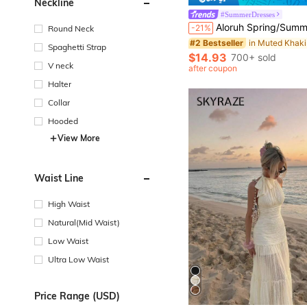
Neckline
#SummerDresses
Aloruh Spring/Summer Vacation Spaghetti Strap Tie-Up Fitted Se
-21%
Round Neck
#2 Bestseller
Spaghetti Strap
$14.93
700+ sold
V neck
after coupon
Halter
Collar
Hooded
View More
Waist Line
High Waist
Natural(Mid Waist)
Low Waist
Ultra Low Waist
Price Range (USD)