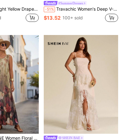
#SummerDresses
 Perfect For Summer, Easter, Vacation, Holiday, Spring-Break Trips, Cruises, Beach Weekends, Vacations, Parties, Date Nights, Honey Moon, Weddings, Proms, Banquets, Birthdays, Carnivals, Festivals, And Other Holiday Events, Boho-Casual Flair, Quiet Luxury, Business Chic, And Relaxed Vacay Elegance, Style
Travachic Women's Deep V-Neck White Floral Print Ruched Halter Elegant Tropical Waist-Cinched Dress, Boho Summer Holiday Vacation Beach Outfits, Festival Dress
-51%
$13.52
d
100+ sold
 Print Sleeveless Maxi Vacation Dress
SHEIN BAE